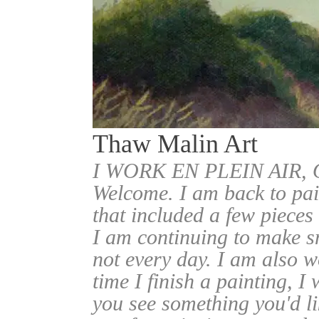
Thaw Malin Art
I WORK EN PLEIN AIR
Welcome. I am back to pai
that included a few pieces
I am continuing to make sm
not every day. I am also w
time I finish a painting, I 
you see something you'd l