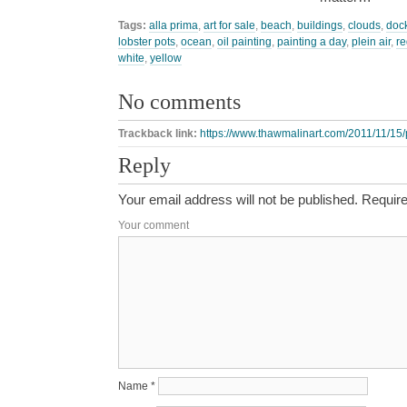
Tags:
alla prima
,
art for sale
,
beach
,
buildings
,
clouds
,
doc
lobster pots
,
ocean
,
oil painting
,
painting a day
,
plein air
,
re
white
,
yellow
No comments
Trackback link:
https://www.thawmalinart.com/2011/11/15/p
Reply
Your email address will not be published.
Require
Your comment
Name
*