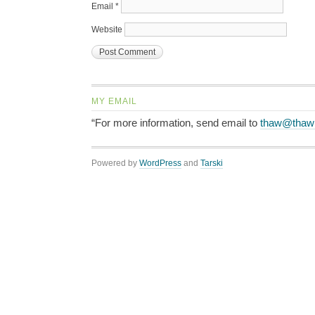
Email
*
Website
MY EMAIL
“For more information, send email to
thaw@thaw
Powered by
WordPress
and
Tarski