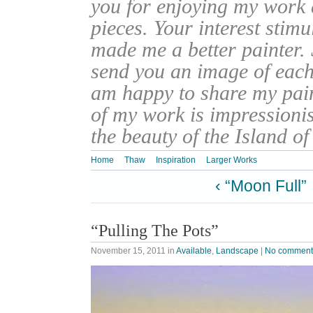
you for enjoying my work
pieces. Your interest stim
made me a better painter. 
send you an image of each 
am happy to share my pain
of my work is impressionis
the beauty of the Island o
Home
Thaw
Inspiration
Larger Works
‹ “Moon Full”
“Pulling The Pots”
November 15, 2011
in
Available
,
Landscape
|
No comment