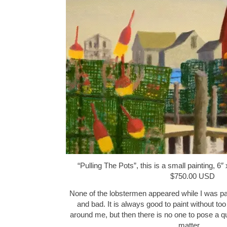
“Pulling The Pots”, this is a small painting, 6″
$750.00 USD
None of the lobstermen appeared while I was pa
and bad. It is always good to paint without to
around me, but then there is no one to pose a q
matter…