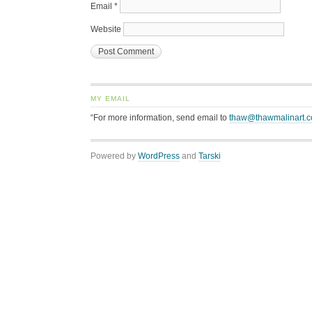
Email
*
Website
MY EMAIL
“For more information, send email to
thaw@thawmalinart.
Powered by
WordPress
and
Tarski