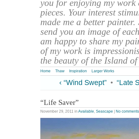
you for enjoying my work
pieces. Your interest stim
made me a better painter. 
send you an image of each 
am happy to share my pain
of my work is impressionis
the beauty of the Island o
Home
Thaw
Inspiration
Larger Works
‹ “Wind Swept”
•
“Late 
“Life Saver”
November 29, 2011
in
Available
,
Seascape
|
No comments