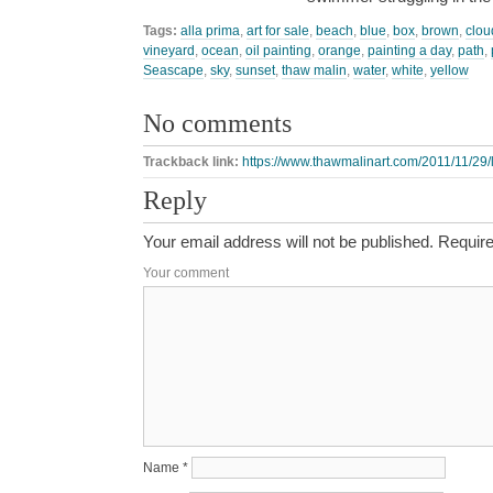
Tags:
alla prima
,
art for sale
,
beach
,
blue
,
box
,
brown
,
clou
vineyard
,
ocean
,
oil painting
,
orange
,
painting a day
,
path
,
Seascape
,
sky
,
sunset
,
thaw malin
,
water
,
white
,
yellow
No comments
Trackback link:
https://www.thawmalinart.com/2011/11/29/l
Reply
Your email address will not be published.
Require
Your comment
Name
*