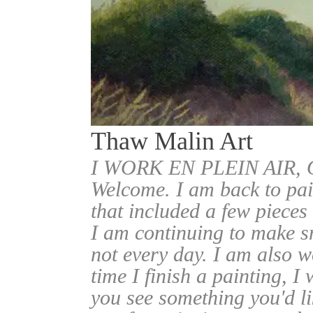
Thaw Malin Art
I WORK EN PLEIN AIR
Welcome. I am back to pai
that included a few pieces
I am continuing to make sm
not every day. I am also w
time I finish a painting, I 
you see something you'd l