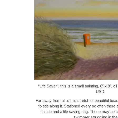
“Life Saver”, this is a small painting, 6″ x 8″, 
USD
Far away from all is this stretch of beautiful be
rip tide along it. Stationed every so often ther
inside and a life saving ring. These may be t
swimmer struggling in the