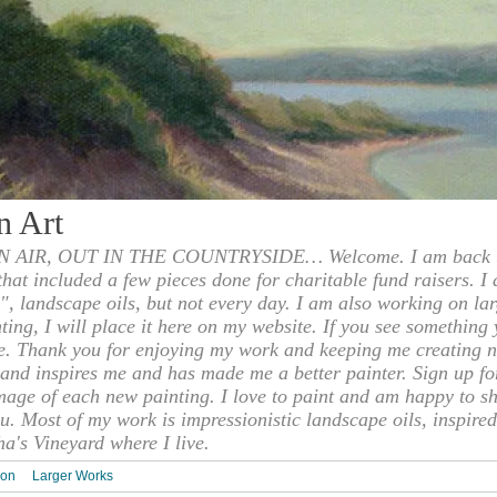
n Art
 AIR, OUT IN THE COUNTRYSIDE… Welcome. I am back to
 that included a few pieces done for charitable fund raisers. I
", landscape oils, but not every day. I am also working on la
nting, I will place it here on my website. If you see something 
e. Thank you for enjoying my work and keeping me creating n
s and inspires me and has made me a better painter. Sign up f
mage of each new painting. I love to paint and am happy to s
u. Most of my work is impressionistic landscape oils, inspired
ha's Vineyard where I live.
ion
Larger Works