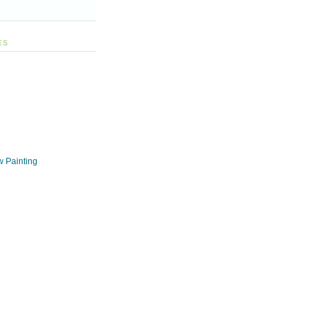
ES
w Painting