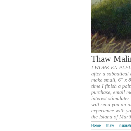
Thaw Mali
I WORK EN PLEIN
after a sabbatical
make small, 6" x 8
time I finish a pai
purchase, email m
interest stimulate
will send you an i
experience with yo
the Island of Mart
Home
Thaw
Inspirat