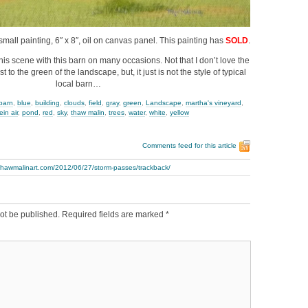
small painting, 6″ x 8″, oil on canvas panel. This painting has
SOLD
.
this scene with this barn on many occasions. Not that I don’t love the
t to the green of the landscape, but, it just is not the style of typical
local barn…
barn
,
blue
,
building
,
clouds
,
field
,
gray
,
green
,
Landscape
,
martha's vineyard
,
ein air
,
pond
,
red
,
sky
,
thaw malin
,
trees
,
water
,
white
,
yellow
Comments feed for this article
.thawmalinart.com/2012/06/27/storm-passes/trackback/
ot be published.
Required fields are marked
*