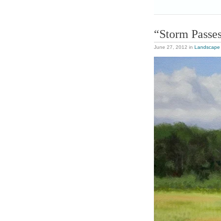
“Storm Passe
June 27, 2012
in
Landscape