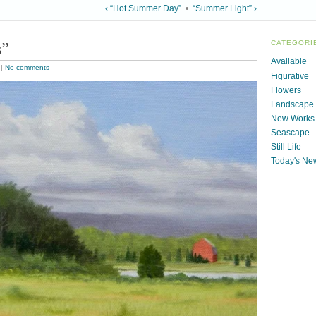
‹ “Hot Summer Day”
•
“Summer Light” ›
s”
CATEGORI
Available
|
No comments
Figurative
Flowers
Landscape
New Works
Seascape
Still Life
Today's Ne