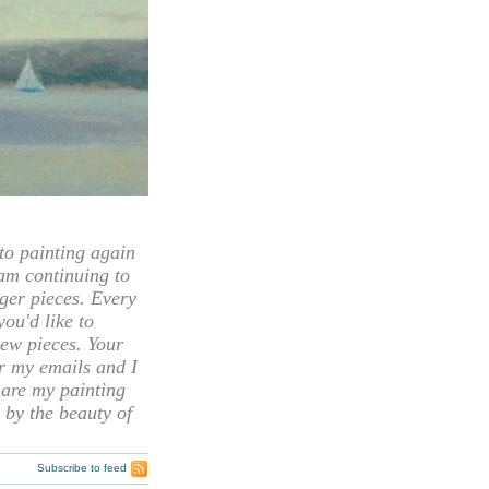
 painting again
 am continuing to
rger pieces. Every
you'd like to
ew pieces. Your
or my emails and I
hare my painting
 by the beauty of
Subscribe to feed