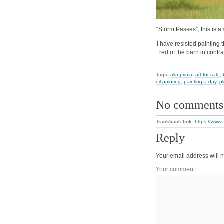
“Storm Passes”, this is a 
I have resisted painting 
red of the barn in contras
Tags:
alla prima
,
art for sale
,
oil painting
,
painting a day
,
pl
No comments
Trackback link:
https://www
Reply
Your email address will n
Your comment