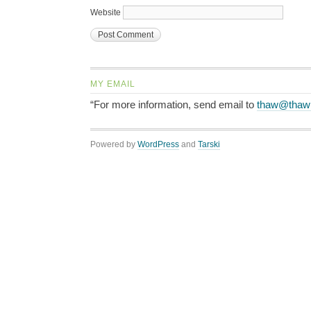
Website
MY EMAIL
“For more information, send email to
thaw@thaw
Powered by
WordPress
and
Tarski