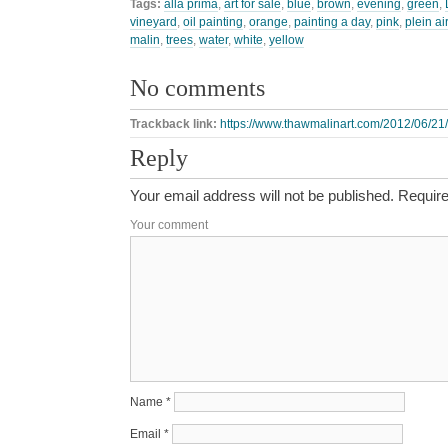
Tags:
alla prima
,
art for sale
,
blue
,
brown
,
evening
,
green
,
vineyard
,
oil painting
,
orange
,
painting a day
,
pink
,
plein air
malin
,
trees
,
water
,
white
,
yellow
No comments
Trackback link:
https://www.thawmalinart.com/2012/06/21
Reply
Your email address will not be published.
Require
Your comment
Name
*
Email
*