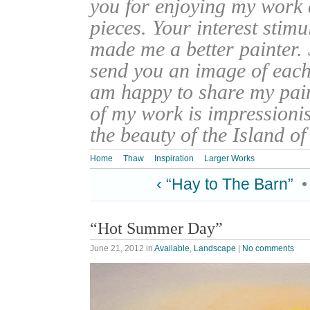
you for enjoying my work
pieces. Your interest stim
made me a better painter. 
send you an image of each 
am happy to share my pain
of my work is impressionis
the beauty of the Island o
Home
Thaw
Inspiration
Larger Works
‹ “Hay to The Barn”
“Hot Summer Day”
June 21, 2012
in
Available
,
Landscape
|
No comments