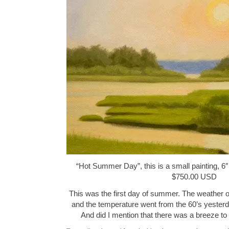
“Hot Summer Day”, this is a small painting, 6″ 
$750.00 USD
This was the first day of summer. The weather o
and the temperature went from the 60’s yesterda
And did I mention that there was a breeze t