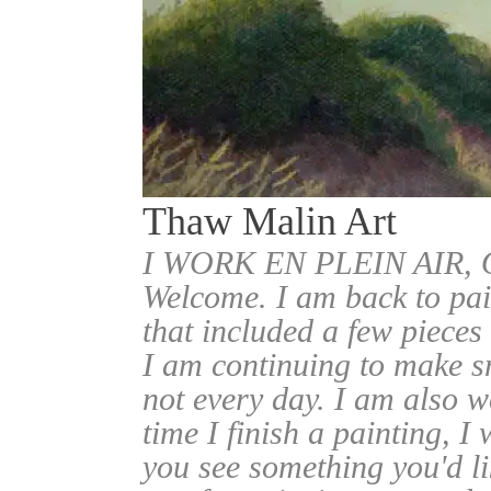
Thaw Malin Art
I WORK EN PLEIN AIR
Welcome. I am back to pai
that included a few pieces
I am continuing to make sm
not every day. I am also w
time I finish a painting, I 
you see something you'd l