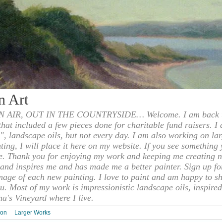
n Art
 AIR, OUT IN THE COUNTRYSIDE… Welcome. I am back to
 that included a few pieces done for charitable fund raisers. I
", landscape oils, but not every day. I am also working on la
nting, I will place it here on my website. If you see something 
e. Thank you for enjoying my work and keeping me creating n
s and inspires me and has made me a better painter. Sign up f
mage of each new painting. I love to paint and am happy to s
u. Most of my work is impressionistic landscape oils, inspired
ha's Vineyard where I live.
ion
Larger Works