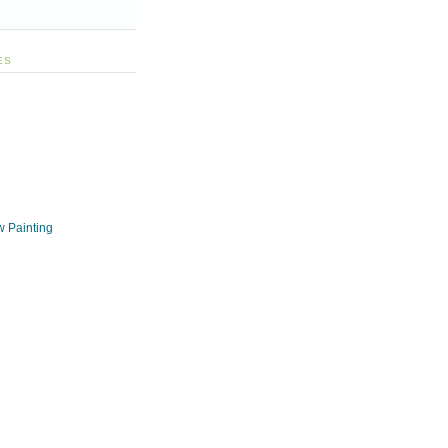
ES
w Painting