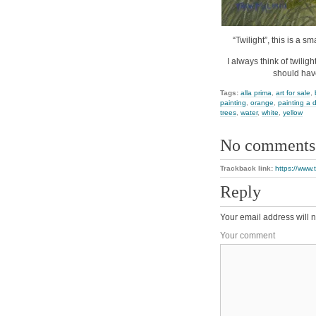
“Twilight”, this is a s
I always think of twili
should hav
Tags:
alla prima
,
art for sale
,
painting
,
orange
,
painting a 
trees
,
water
,
white
,
yellow
No comments
Trackback link:
https://www.
Reply
Your email address will n
Your comment