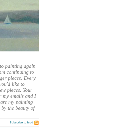
 painting again
 am continuing to
rger pieces. Every
you'd like to
ew pieces. Your
or my emails and I
hare my painting
 by the beauty of
Subscribe to feed