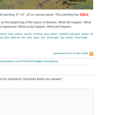
mall painting, 6″ x 8″, oil on canvas panel. This painting has
SOLD
.
ght as the beginning of the space of dreams. What did happen. What
e happened. What could happen. What will happen…
beach
,
blue
,
brown
,
clouds
,
evening
,
gray
,
green
,
martha's vineyard
,
ocean
,
oil
day
,
pink
,
plein air
,
red
,
rose
,
sand
,
sea
,
Seascape
,
sky
,
sunset
,
thaw malin
,
Comments feed for this article
thawmalinart.com/2012/08/24/twilight-2/trackback/
ot be published.
Required fields are marked
*