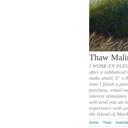
Thaw Mali
I WORK EN PLEIN
after a sabbatical
make small, 6" x 8
time I finish a pai
purchase, email m
interest stimulate
will send you an i
experience with yo
the Island of Mart
Home
Thaw
Inspirat