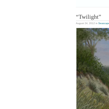
“Twilight”
August 24, 2012
in
Seascap