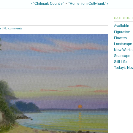
‹ “Chilmark Country”
•
“Home from Cuttyhunk” ›
CATEGORI
Available
e
|
No comments
Figurative
Flowers
Landscape
New Works
Seascape
Still Life
Today's Ne