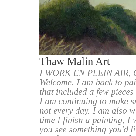
Thaw Malin Art
I WORK EN PLEIN AIR
Welcome. I am back to pai
that included a few pieces
I am continuing to make sm
not every day. I am also w
time I finish a painting, I 
you see something you'd l