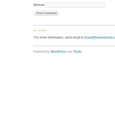
Website
MY EMAIL
“For more information, send email to
thaw@thawmalinart.
Powered by
WordPress
and
Tarski