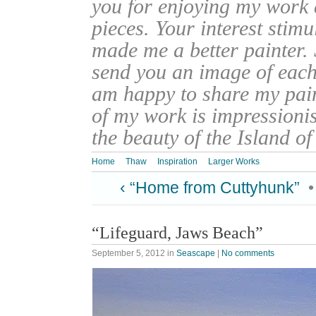
you for enjoying my work
pieces. Your interest stim
made me a better painter. 
send you an image of each 
am happy to share my pain
of my work is impressionis
the beauty of the Island o
Home
Thaw
Inspiration
Larger Works
‹ “Home from Cuttyhunk”
“Lifeguard, Jaws Beach”
September 5, 2012
in
Seascape
|
No comments