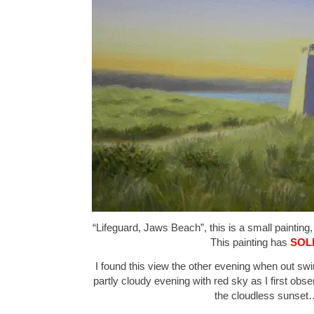
“Lifeguard, Jaws Beach”, this is a small painting,
This painting has
SOL
I found this view the other evening when out s
partly cloudy evening with red sky as I first obse
the cloudless sunset