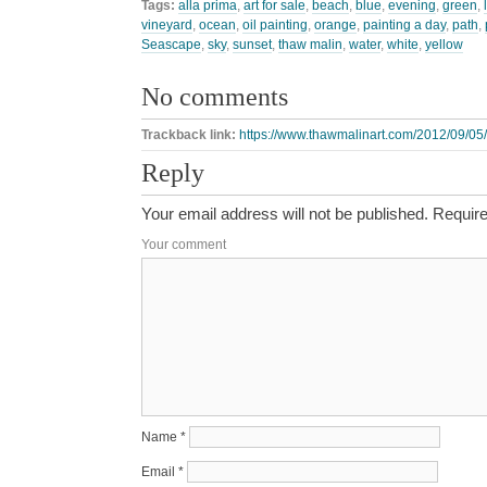
Tags:
alla prima
,
art for sale
,
beach
,
blue
,
evening
,
green
,
vineyard
,
ocean
,
oil painting
,
orange
,
painting a day
,
path
,
Seascape
,
sky
,
sunset
,
thaw malin
,
water
,
white
,
yellow
No comments
Trackback link:
https://www.thawmalinart.com/2012/09/05/
Reply
Your email address will not be published.
Require
Your comment
Name
*
Email
*