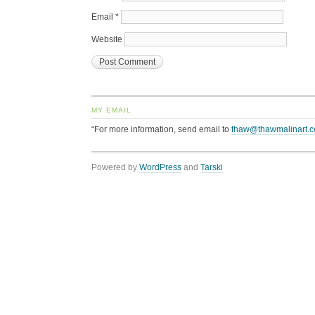
Email
*
Website
MY EMAIL
“For more information, send email to
thaw@thawmalinart.
Powered by
WordPress
and
Tarski