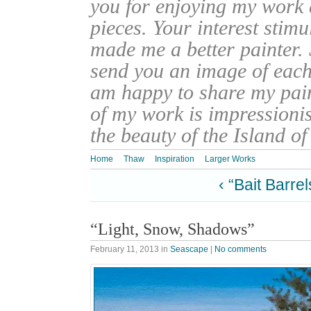
you for enjoying my work
pieces. Your interest stim
made me a better painter. 
send you an image of each 
am happy to share my pain
of my work is impressionis
the beauty of the Island o
Home
Thaw
Inspiration
Larger Works
‹ “Bait Barrel
“Light, Snow, Shadows”
February 11, 2013
in
Seascape
|
No comments