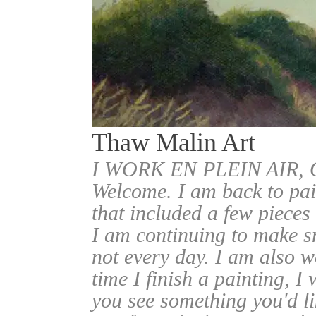
Thaw Malin Art
I WORK EN PLEIN AIR
Welcome. I am back to pai
that included a few pieces
I am continuing to make sm
not every day. I am also w
time I finish a painting, I 
you see something you'd l