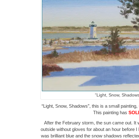
“Light, Snow, Shadows
“Light, Snow, Shadows”, this is a small painting, 
This painting has
SOL
After the February storm, the sun came out. It
outside without gloves for about an hour before I
was brilliant blue and the snow shadows reflected