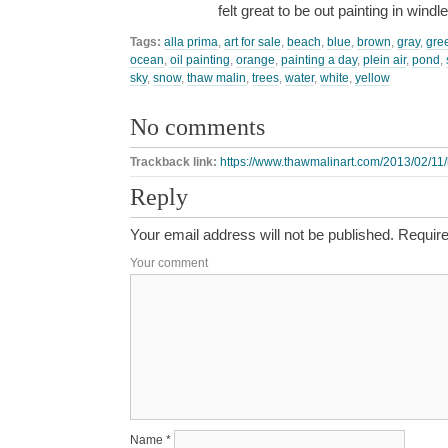
felt great to be out painting in wind
Tags:
alla prima
,
art for sale
,
beach
,
blue
,
brown
,
gray
,
gre
ocean
,
oil painting
,
orange
,
painting a day
,
plein air
,
pond
,
sky
,
snow
,
thaw malin
,
trees
,
water
,
white
,
yellow
No comments
Trackback link:
https://www.thawmalinart.com/2013/02/11
Reply
Your email address will not be published.
Require
Your comment
Name
*