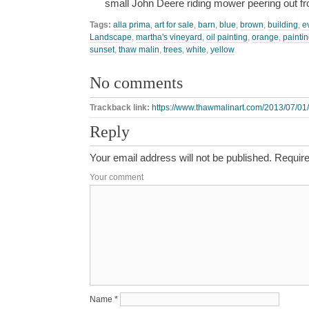
small John Deere riding mower peering out 
Tags:
alla prima
,
art for sale
,
barn
,
blue
,
brown
,
building
,
e
Landscape
,
martha's vineyard
,
oil painting
,
orange
,
paintin
sunset
,
thaw malin
,
trees
,
white
,
yellow
No comments
Trackback link:
https://www.thawmalinart.com/2013/07/01/
Reply
Your email address will not be published.
Require
Your comment
Name
*