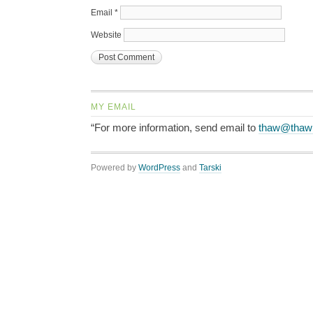
Email
*
Website
MY EMAIL
“For more information, send email to
thaw@thaw
Powered by
WordPress
and
Tarski