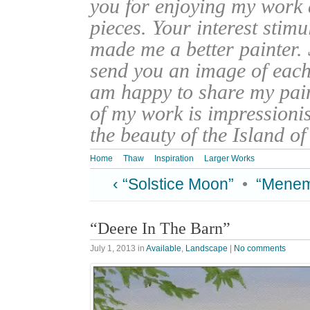
you for enjoying my work
pieces. Your interest stim
made me a better painter. 
send you an image of each 
am happy to share my pain
of my work is impressionis
the beauty of the Island o
Home
Thaw
Inspiration
Larger Works
‹ “Solstice Moon”
•
“Menem
“Deere In The Barn”
July 1, 2013
in
Available
,
Landscape
|
No comments