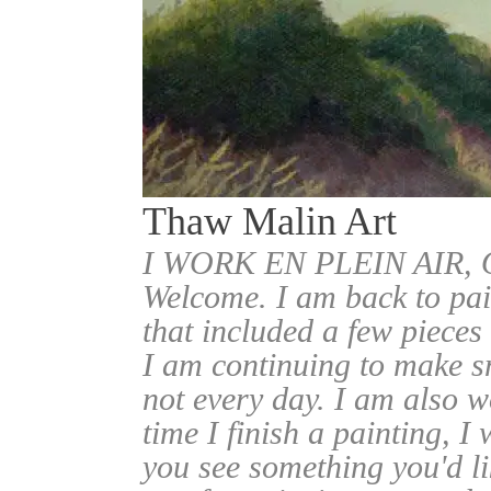
Thaw Malin Art
I WORK EN PLEIN AIR
Welcome. I am back to pai
that included a few pieces
I am continuing to make sm
not every day. I am also w
time I finish a painting, I 
you see something you'd l