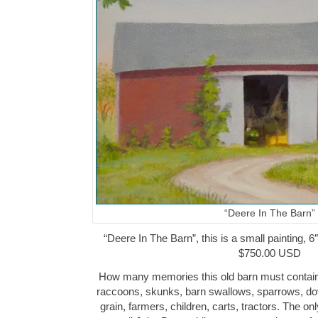
“Deere In The Barn”
“Deere In The Barn”, this is a small painting, 6″
$750.00 USD
How many memories this old barn must contain
raccoons, skunks, barn swallows, sparrows, dov
grain, farmers, children, carts, tractors. The onl