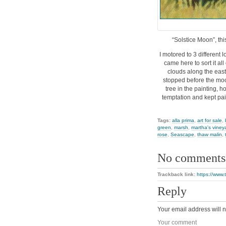
“Solstice Moon”, thi
I motored to 3 different
came here to sort it al
clouds along the east 
stopped before the moo
tree in the painting, h
temptation and kept pain
Tags:
alla prima
,
art for sale
,
green
,
marsh
,
martha's viney
rose
,
Seascape
,
thaw malin
,
No comments
Trackback link:
https://www.
Reply
Your email address will n
Your comment