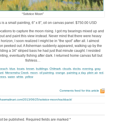
“Solstice Moon”
s is a small painting, 6″ x 8″, oil on canvas panel. $750.00 USD
 locations to capture the moon rising. I got my bearings mixed up and
l out and paint this view instead. Never mind that there were heavy
horizon, I soon realized I might be in “the spot” after all. I almost
n peeked out. A fisherman suddenly appeared, walking up by the
olding a 34″ striped bass he had just that minute caught. I resisted
ting, eventually fishing after dark. I returned home canvas full but
fishless…
beach
,
blue
,
boats
,
brown
,
buildings
,
Chilmark
,
clouds
,
docks
,
evening
,
gray
,
ard
,
Menemsha Creek
,
moon
,
oil painting
,
orange
,
painting a day
,
plein air
,
red
,
trees
,
water
,
white
,
yellow
Comments feed for this article
thawmalinart.com/2013/06/25/solstice-moon/trackback/
ot be published.
Required fields are marked
*