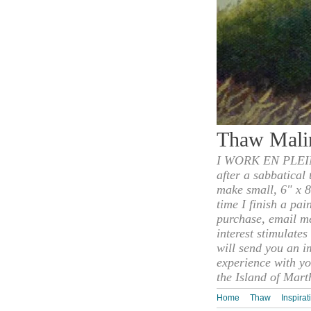
Thaw Mali
I WORK EN PLEIN
after a sabbatical
make small, 6" x 8
time I finish a pai
purchase, email m
interest stimulate
will send you an i
experience with yo
the Island of Mart
Home
Thaw
Inspirat