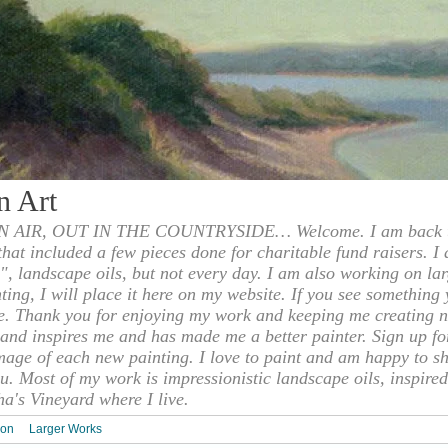
n Art
 AIR, OUT IN THE COUNTRYSIDE… Welcome. I am back to
 that included a few pieces done for charitable fund raisers. I
", landscape oils, but not every day. I am also working on la
nting, I will place it here on my website. If you see something 
e. Thank you for enjoying my work and keeping me creating n
s and inspires me and has made me a better painter. Sign up f
mage of each new painting. I love to paint and am happy to s
u. Most of my work is impressionistic landscape oils, inspired
ha's Vineyard where I live.
ion
Larger Works