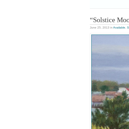
“Solstice Mo
June 25, 2013
in
Available
,
S