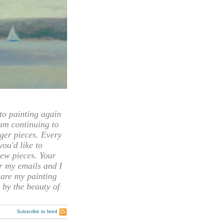
 painting again
 am continuing to
rger pieces. Every
you'd like to
ew pieces. Your
or my emails and I
hare my painting
 by the beauty of
Subscribe to feed