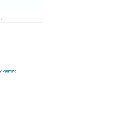
ES
w Painting