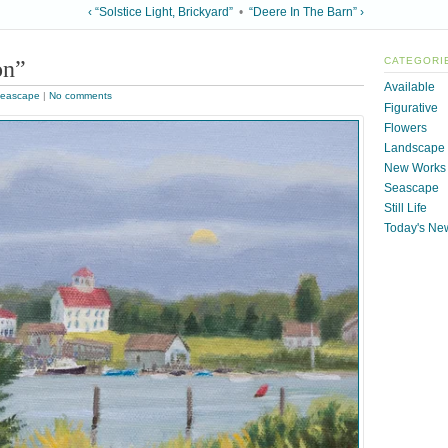
‹ “Solstice Light, Brickyard”
•
“Deere In The Barn” ›
on”
CATEGORI
Available
eascape
|
No comments
Figurative
Flowers
Landscape
New Works
Seascape
Still Life
Today's Ne