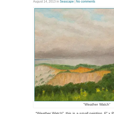
August 14, 2013
in
Seascape
|
No comments
“Weather Watch”
“Weather Watch”, this is a small painting, 6″ x 8