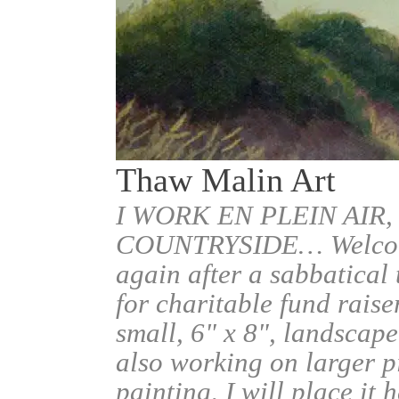
Thaw Malin Art
I WORK EN PLEIN AIR,
COUNTRYSIDE… Welcome.
again after a sabbatical
for charitable fund raise
small, 6" x 8", landscape
also working on larger pi
painting, I will place it 