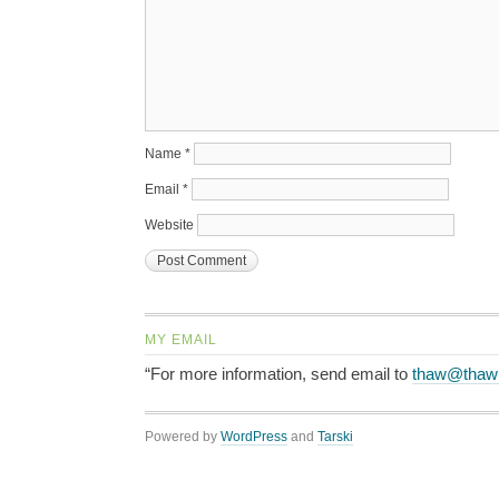
Name
*
Email
*
Website
MY EMAIL
“For more information, send email to
thaw@thaw
Powered by
WordPress
and
Tarski