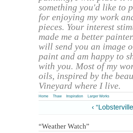
something you'd like to 
for enjoying my work an
pieces. Your interest sti
made me a better painter
will send you an image o
paint and am happy to s
with you. Most of my wor
oils, inspired by the bea
Vineyard where I live.
Home
Thaw
Inspiration
Larger Works
‹ “Lobsterville
“Weather Watch”