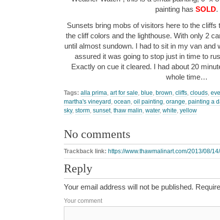
painting has
SOLD
.
Sunsets bring mobs of visitors here to the cliff
the cliff colors and the lighthouse. With only 2 ca
until almost sundown. I had to sit in my van and
assured it was going to stop just in time to rus
Exactly on cue it cleared. I had about 20 minute
whole time…
Tags:
alla prima
,
art for sale
,
blue
,
brown
,
cliffs
,
clouds
,
eve
martha's vineyard
,
ocean
,
oil painting
,
orange
,
painting a 
sky
,
storm
,
sunset
,
thaw malin
,
water
,
white
,
yellow
No comments
Trackback link:
https://www.thawmalinart.com/2013/08/14
Reply
Your email address will not be published.
Require
Your comment