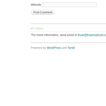
Website
MY EMAIL
“For more information, send email to
thaw@thawmalinart.
Powered by
WordPress
and
Tarski