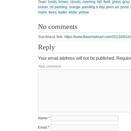
Tags:
boats
,
brown
,
clouds
,
evening
,
fall
,
field
,
grass
,
gray
,
ocean
,
oil painting
,
orange
,
painting a day
,
plein air
,
pond
,
malin
,
trees
,
water
,
white
,
yellow
No comments
Trackback link:
https://www.thawmalinart.com/2013/09/16
Reply
Your email address will not be published.
Require
Your comment
Name
*
Email
*