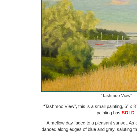
“Tashmoo View”
“Tashmoo View”, this is a small painting, 6″ x 8
painting has
SOLD
.
A mellow day faded to a pleasant sunset. As 
danced along edges of blue and gray, saluting t