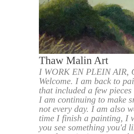
Thaw Malin Art
I WORK EN PLEIN AIR
Welcome. I am back to pai
that included a few pieces
I am continuing to make sm
not every day. I am also w
time I finish a painting, I 
you see something you'd l