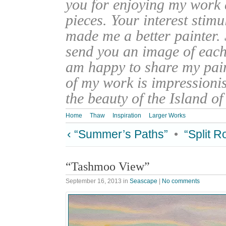
you for enjoying my work
pieces. Your interest stim
made me a better painter. 
send you an image of each 
am happy to share my pain
of my work is impressionis
the beauty of the Island o
Home
Thaw
Inspiration
Larger Works
‹ “Summer’s Paths”
•
“Split 
“Tashmoo View”
September 16, 2013
in
Seascape
|
No comments