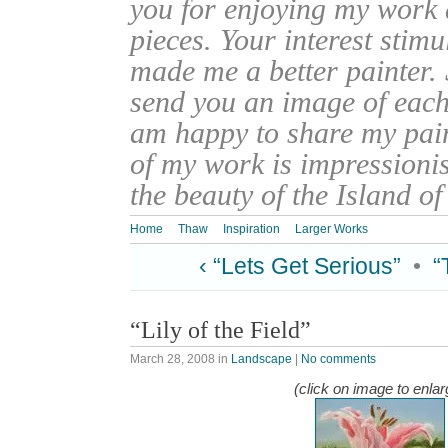
you for enjoying my work
pieces. Your interest stim
made me a better painter. 
send you an image of each 
am happy to share my pain
of my work is impressionis
the beauty of the Island o
Home
Thaw
Inspiration
Larger Works
‹ “Lets Get Serious”
•
“
“Lily of the Field”
March 28, 2008
in
Landscape
|
No comments
(click on image to enlar