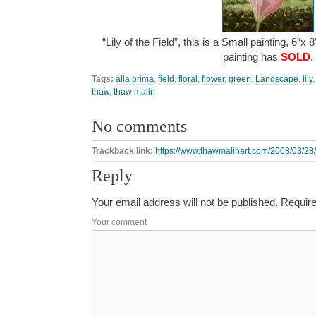
“Lily of the Field”, this is a Small painting, 6″x
painting has
SOLD
.
Tags:
alla prima
,
field
,
floral
,
flower
,
green
,
Landscape
,
lily
thaw
,
thaw malin
No comments
Trackback link:
https://www.thawmalinart.com/2008/03/28/li
Reply
Your email address will not be published.
Require
Your comment