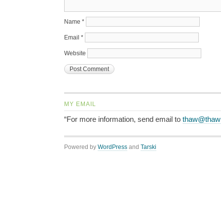
Name
*
Email
*
Website
MY EMAIL
“For more information, send email to
thaw@thaw
Powered by
WordPress
and
Tarski