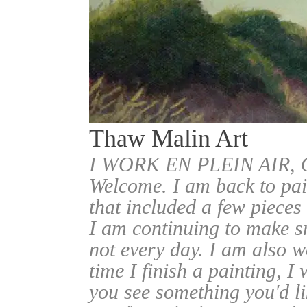
Thaw Malin Art
I WORK EN PLEIN AIR
Welcome. I am back to pai
that included a few pieces
I am continuing to make sm
not every day. I am also w
time I finish a painting, I 
you see something you'd l