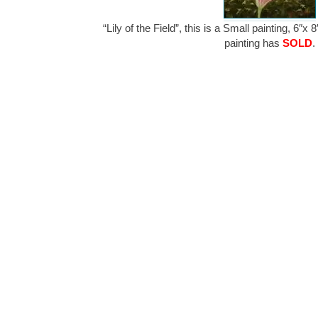
“Lily of the Field”, this is a Small painting, 6″x
painting has
SOLD
.