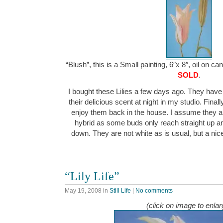
“Blush”, this is a Small painting, 6″x 8″, oil on c
SOLD
.
I bought these Lilies a few days ago. They hav
their delicious scent at night in my studio. Final
enjoy them back in the house. I assume they a
hybrid as some buds only reach straight up a
down. They are not white as is usual, but a n
“Lily Life”
May 19, 2008
in
Still Life
|
No comments
(click on image to enlar