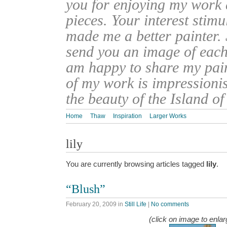
you for enjoying my work
pieces. Your interest stim
made me a better painter. 
send you an image of each 
am happy to share my pain
of my work is impressionis
the beauty of the Island o
Home
Thaw
Inspiration
Larger Works
lily
You are currently browsing articles tagged
lily
.
“Blush”
February 20, 2009
in
Still Life
|
No comments
(click on image to enlar