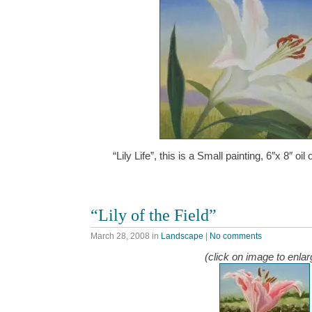
“Lily Life”, this is a Small painting, 6″x 8″ 
“Lily of the Field”
March 28, 2008
in
Landscape
|
No comments
(click on image to enlar