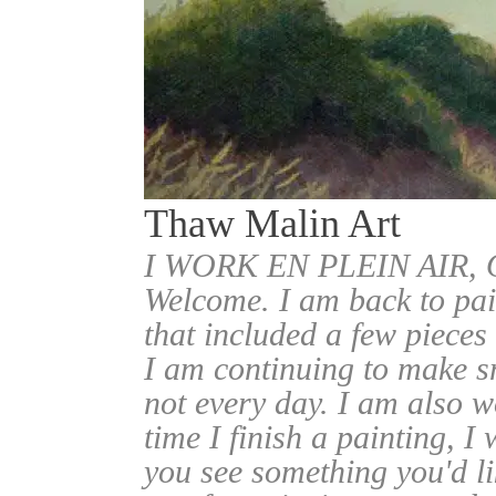
Thaw Malin Art
I WORK EN PLEIN AIR
Welcome. I am back to pai
that included a few pieces
I am continuing to make sm
not every day. I am also w
time I finish a painting, I 
you see something you'd l