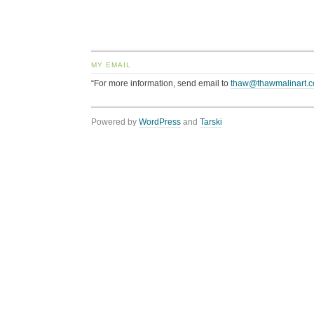
MY EMAIL
“For more information, send email to
thaw@thawmalinart.
Powered by
WordPress
and
Tarski