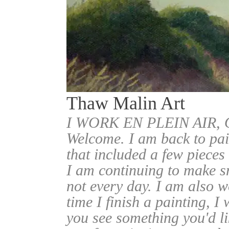
Thaw Malin Art
I WORK EN PLEIN AIR
Welcome. I am back to pai
that included a few pieces
I am continuing to make sm
not every day. I am also w
time I finish a painting, I 
you see something you'd l