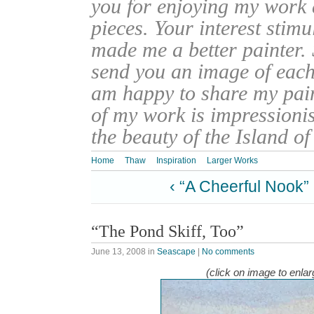
you for enjoying my work
pieces. Your interest stim
made me a better painter. 
send you an image of each 
am happy to share my pain
of my work is impressionis
the beauty of the Island o
Home
Thaw
Inspiration
Larger Works
‹ “A Cheerful Nook”
“The Pond Skiff, Too”
June 13, 2008
in
Seascape
|
No comments
(click on image to enlar