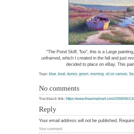
“The Pond Skiff, Too”, this is a Large painting
unframed, which I created in the fall and just r
decided to place on eBay. This pain
Tags:
blue
,
boat
,
dunes
,
green
,
morning
,
oil on canvas
,
Se
No comments
Trackback link:
https://www.thawmalinart.com/2008/06/13/t
Reply
Your email address will not be published.
Require
Your comment