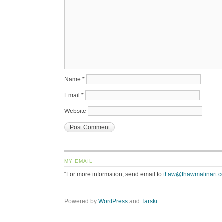
Name
*
Email
*
Website
MY EMAIL
“For more information, send email to
thaw@thawmalinart.
Powered by
WordPress
and
Tarski