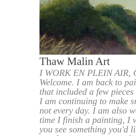
Thaw Malin Art
I WORK EN PLEIN AIR
Welcome. I am back to pai
that included a few pieces
I am continuing to make sm
not every day. I am also w
time I finish a painting, I 
you see something you'd l