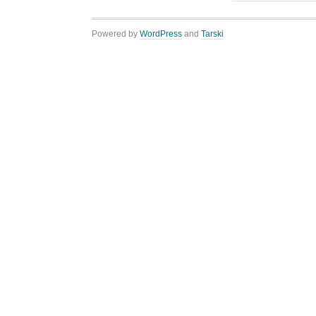
Powered by
WordPress
and
Tarski