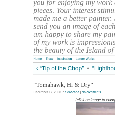
you for enjoying my work
pieces. Your interest stim
made me a better painter. 
send you an image of each 
am happy to share my pain
of my work is impressionis
the beauty of the Island o
Home
Thaw
Inspiration
Larger Works
‹ “Tip of the Chop”
•
“Lightho
“Tomahawk, Hi & Dry”
December 17, 2008
in
Seascape
|
No comments
(click on image to enlar