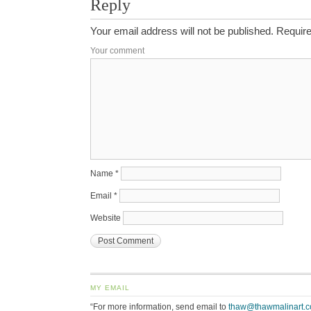
Reply
Your email address will not be published.
Require
Your comment
Name
*
Email
*
Website
MY EMAIL
“For more information, send email to
thaw@thawmalinart.