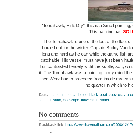
“Tomahawk, Hi & Dry”, this is a Small painting, 
This painting has
SOL
The Tomahawk is one of the last of the fleet of 
hauled out for the winter. Captain Buddy Vand
long and hard as he can while the game fish are 
catchable. His vessel must have just been haule
hull contrasted fiercely witht the subtle, soft, wi
it. The Tomahawk was a painting in my mind th
her. Work had to proceeed from inside my van a
no quarter in which to h
Tags:
alla prima
,
beach
,
beige
,
black
,
boat
,
buoy
,
gray
,
gre
plein air
,
sand
,
Seascape
,
thaw malin
,
water
No comments
Trackback link:
https://www.thawmalinart.com/2008/12/17