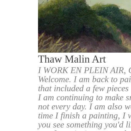
Thaw Malin Art
I WORK EN PLEIN AIR
Welcome. I am back to pai
that included a few pieces
I am continuing to make sm
not every day. I am also w
time I finish a painting, I 
you see something you'd l