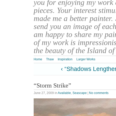
you for enjoying my work
pieces. Your interest stim
made me a better painter. 
send you an image of each 
am happy to share my pain
of my work is impressionis
the beauty of the Island o
Home
Thaw
Inspiration
Larger Works
‹ “Shadows Lengthe
“Storm Strike”
June 27, 2009
in
Available
,
Seascape
|
No comments