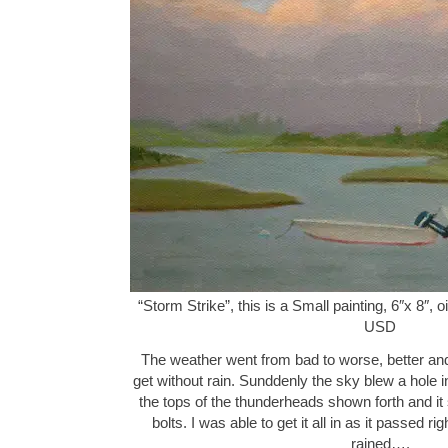
“Storm Strike”, this is a Small painting, 6″x 8″,
USD
The weather went from bad to worse, better and f
get without rain. Sunddenly the sky blew a hole in 
the tops of the thunderheads shown forth and it 
bolts. I was able to get it all in as it passed r
rained….