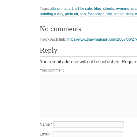
Tags:
alla prima
,
art
,
art for sale
,
blue
,
clouds
,
evening
,
gra
painting a day
,
plein air
,
sea
,
Seascape
,
sky
,
sunset
,
thaw 
No comments
Trackback link:
https://www.thawmalinart.com/2009/06/27/s
Reply
Your email address will not be published.
Require
Your comment
Name
*
Email
*