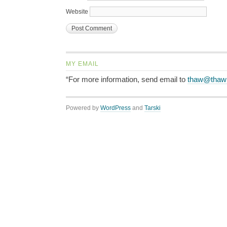
Website
MY EMAIL
“For more information, send email to
thaw@thaw
Powered by
WordPress
and
Tarski