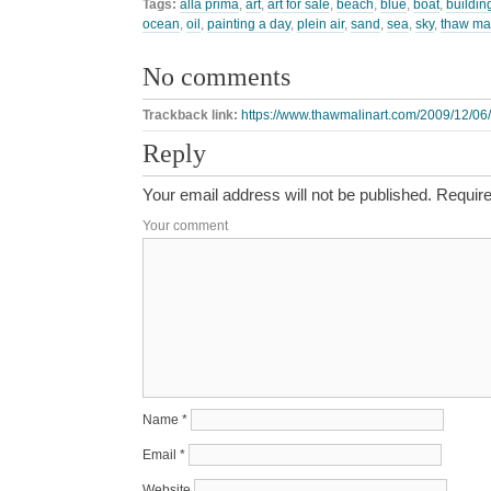
Tags:
alla prima
,
art
,
art for sale
,
beach
,
blue
,
boat
,
buildin
ocean
,
oil
,
painting a day
,
plein air
,
sand
,
sea
,
sky
,
thaw ma
No comments
Trackback link:
https://www.thawmalinart.com/2009/12/06
Reply
Your email address will not be published.
Require
Your comment
Name
*
Email
*
Website