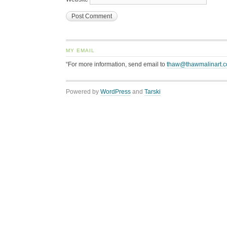
MY EMAIL
“For more information, send email to
thaw@thawmalinart.
Powered by
WordPress
and
Tarski