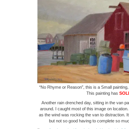
“No Rhyme or Reason”, this is a Small painting, 
This painting has
SOL
Another rain drenched day, sitting in the van pa
around. I caught most of this image on location.
as the wind was rocking the van to distraction. It
but not so good having to complete so muc