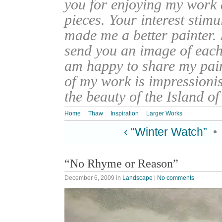
you for enjoying my work
pieces. Your interest stim
made me a better painter. 
send you an image of each 
am happy to share my pain
of my work is impressionis
the beauty of the Island o
Home
Thaw
Inspiration
Larger Works
‹ “Winter Watch”
•
“No Rhyme or Reason”
December 6, 2009
in
Landscape
|
No comments