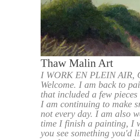
Thaw Malin Art
I WORK EN PLEIN AIR
Welcome. I am back to pai
that included a few pieces
I am continuing to make sm
not every day. I am also w
time I finish a painting, I 
you see something you'd l