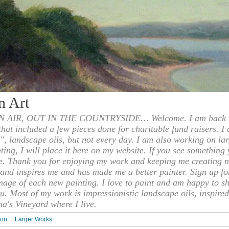
n Art
 AIR, OUT IN THE COUNTRYSIDE… Welcome. I am back to
 that included a few pieces done for charitable fund raisers. I
", landscape oils, but not every day. I am also working on la
nting, I will place it here on my website. If you see something 
e. Thank you for enjoying my work and keeping me creating n
s and inspires me and has made me a better painter. Sign up f
mage of each new painting. I love to paint and am happy to s
u. Most of my work is impressionistic landscape oils, inspired
ha's Vineyard where I live.
ion
Larger Works