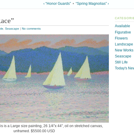
‹ “Honor Guards”
•
“Spring Magnolias” ›
ace”
CATEGORI
Available
ble
,
Seascape
|
No comments
Figurative
Flowers
Landscape
New Works
Seascape
Still Life
Today's Ne
 is a Large size painting, 26 1/4″x 44″, oil on stretched canvas,
unframed. $5500.00 USD