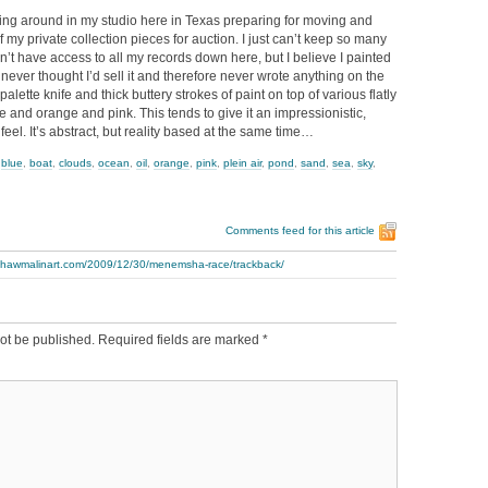
ng around in my studio here in Texas preparing for moving and
f my private collection pieces for auction. I just can’t keep so many
on’t have access to all my records down here, but I believe I painted
 never thought I’d sell it and therefore never wrote anything on the
palette knife and thick buttery strokes of paint on top of various flatly
ue and orange and pink. This tends to give it an impressionistic,
c feel. It’s abstract, but reality based at the same time…
,
blue
,
boat
,
clouds
,
ocean
,
oil
,
orange
,
pink
,
plein air
,
pond
,
sand
,
sea
,
sky
,
Comments feed for this article
.thawmalinart.com/2009/12/30/menemsha-race/trackback/
ot be published.
Required fields are marked
*