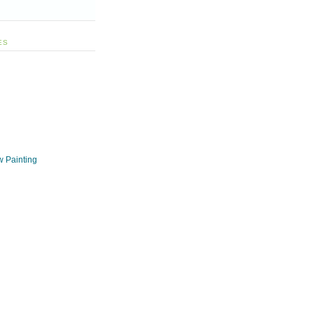
ES
w Painting