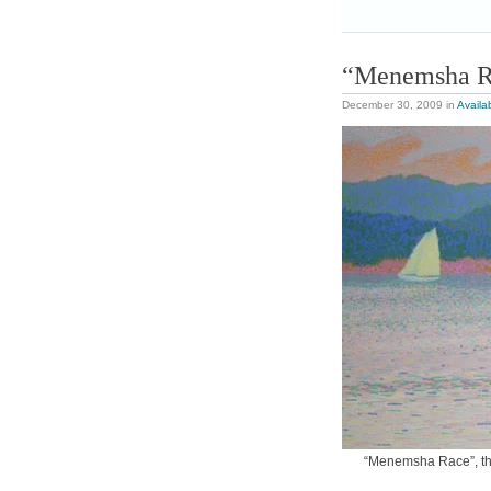
“Menemsha R
December 30, 2009
in
Availa
“Menemsha Race”, this