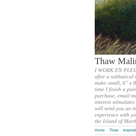
Thaw Mali
I WORK EN PLEIN
after a sabbatical
make small, 6" x 8
time I finish a pai
purchase, email m
interest stimulate
will send you an i
experience with yo
the Island of Mart
Home
Thaw
Inspirat