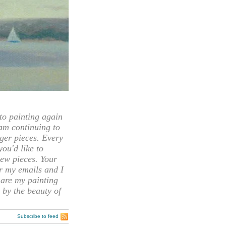
 painting again
 am continuing to
rger pieces. Every
you'd like to
ew pieces. Your
or my emails and I
hare my painting
 by the beauty of
Subscribe to feed