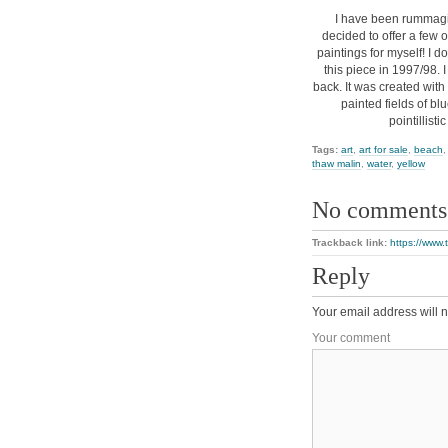
I have been rummagi
decided to offer a few o
paintings for myself! I d
this piece in 1997/98. I
back. It was created with 
painted fields of bl
pointillisti
Tags:
art
,
art for sale
,
beach
thaw malin
,
water
,
yellow
No comments
Trackback link:
https://www
Reply
Your email address will n
Your comment