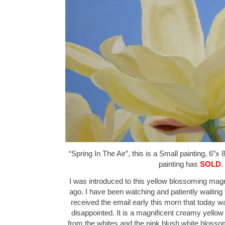
“Spring In The Air”, this is a Small painting, 6″x 
painting has
SOLD
.
I was introduced to this yellow blossoming magn
ago. I have been watching and patiently waiting f
received the email early this morn that today 
disappointed. It is a magnificent creamy yellow ci
from the whites and the pink blush white blosso