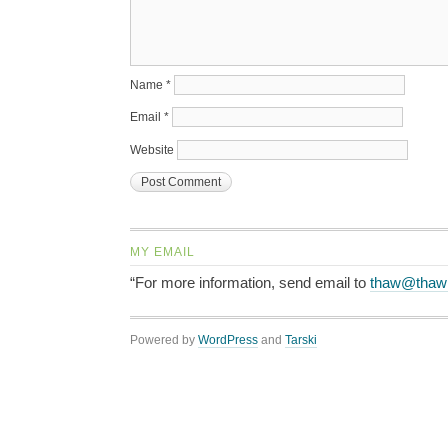
Name
*
Email
*
Website
MY EMAIL
“For more information, send email to
thaw@thaw
Powered by
WordPress
and
Tarski