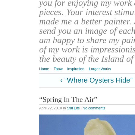
you for enjoying my work
pieces. Your interest stim
made me a better painter. 
send you an image of each 
am happy to share my pain
of my work is impressionis
the beauty of the Island o
Home
Thaw
Inspiration
Larger Works
‹ “Where Oysters Hide”
“Spring In The Air”
April 22, 2010
in
Still Life
|
No comments