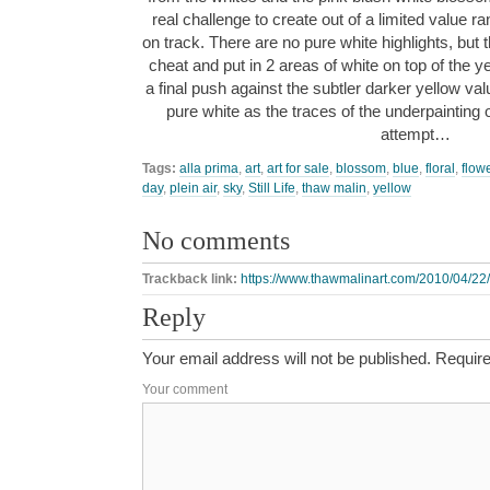
real challenge to create out of a limited value ra
on track. There are no pure white highlights, but th
cheat and put in 2 areas of white on top of the yel
a final push against the subtler darker yellow va
pure white as the traces of the underpainting 
attempt…
Tags:
alla prima
,
art
,
art for sale
,
blossom
,
blue
,
floral
,
flow
day
,
plein air
,
sky
,
Still Life
,
thaw malin
,
yellow
No comments
Trackback link:
https://www.thawmalinart.com/2010/04/22/s
Reply
Your email address will not be published.
Require
Your comment