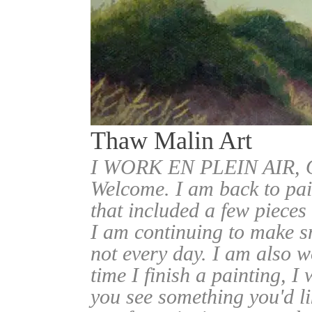
Thaw Malin Art
I WORK EN PLEIN AIR
Welcome. I am back to pai
that included a few pieces
I am continuing to make sm
not every day. I am also w
time I finish a painting, I 
you see something you'd l