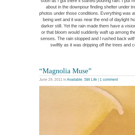
soon as I got there it started pouring rain. I put
about in the downpour finding shelter under tr
photos under those conditions. Everything was at
being wet and it was near the end of daylight h
darker still. Yet the rain made them have a visio
or that bloom would suddenly waft up among the
senses. The rain stopped and I rushed back wi
swiftly as it was dripping off the trees and
“Magnolia Muse”
June 29, 2011
in
Available
,
Still Life
|
1 comment