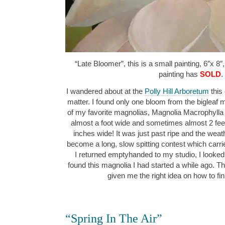
“Late Bloomer”, this is a small painting, 6″x 8″
painting has
SOLD
.
I wandered about at the
Polly Hill Arboretum
this 
matter. I found only one bloom from the bigleaf m
of my favorite magnolias, Magnolia Macrophylla “
almost a foot wide and sometimes almost 2 feet
inches wide! It was just past ripe and the we
become a long, slow spitting contest which carr
I returned emptyhanded to my studio, I looked
found this magnolia I had started a while ago. Th
given me the right idea on how to fi
“Spring In The Air”