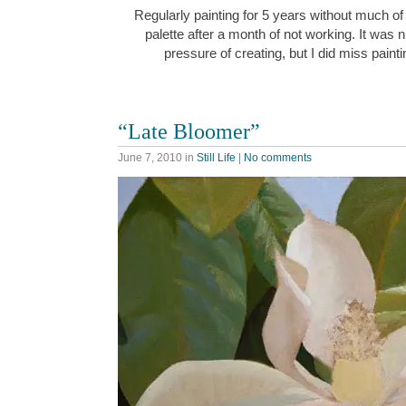
Regularly painting for 5 years without much o
palette after a month of not working. It was n
pressure of creating, but I did miss paint
“Late Bloomer”
June 7, 2010
in
Still Life
|
No comments