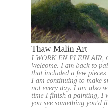
Thaw Malin Art
I WORK EN PLEIN AIR
Welcome. I am back to pai
that included a few pieces
I am continuing to make sm
not every day. I am also w
time I finish a painting, I 
you see something you'd l