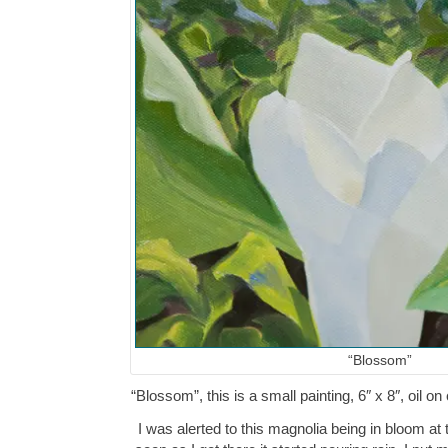
“Blossom”
“Blossom”, this is a small painting, 6″ x 8″, oil
I was alerted to this magnolia being in bloom at 