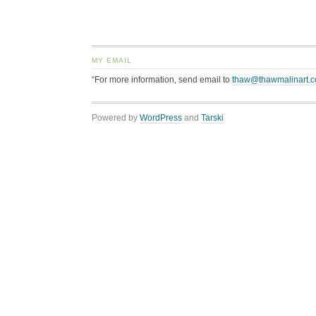
MY EMAIL
“For more information, send email to
thaw@thawmalinart.
Powered by
WordPress
and
Tarski