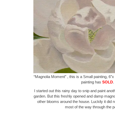
“Magnolia Moment” , this is a Small painting, 6″x 
painting has
SOLD
.
I started out this rainy day to snip and paint ano
garden. But this freshly opened and damp magnoli
other blooms around the house. Luckily it did no
most of the way through the p