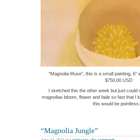
“Magnolia Muse”, this is a small painting, 6″ 
$750.00 USD
I sketched this the other week but just could no
magnolias bloom, flower and fade so fast that I
this would be pointles
“Magnolia Jungle”
June 12, 2011
in
Landscape
|
No comments