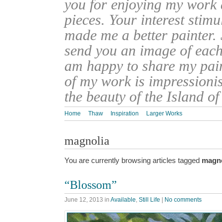
you for enjoying my work
pieces. Your interest stim
made me a better painter. 
send you an image of each 
am happy to share my pain
of my work is impressionis
the beauty of the Island o
Home
Thaw
Inspiration
Larger Works
magnolia
You are currently browsing articles tagged
magno
“Blossom”
June 12, 2013
in
Available
,
Still Life
|
No comments