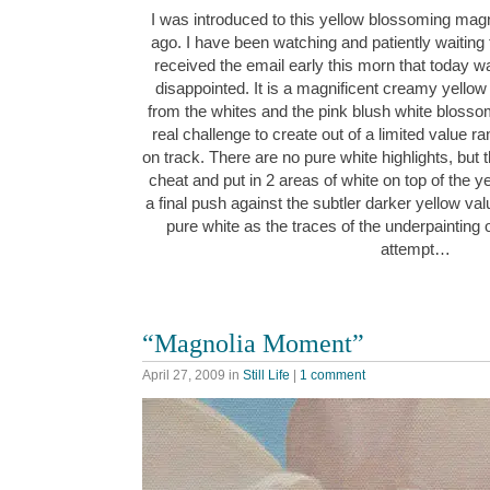
I was introduced to this yellow blossoming magn
ago. I have been watching and patiently waiting f
received the email early this morn that today 
disappointed. It is a magnificent creamy yellow ci
from the whites and the pink blush white blosso
real challenge to create out of a limited value ra
on track. There are no pure white highlights, but th
cheat and put in 2 areas of white on top of the yel
a final push against the subtler darker yellow va
pure white as the traces of the underpainting 
attempt…
“Magnolia Moment”
April 27, 2009
in
Still Life
|
1 comment