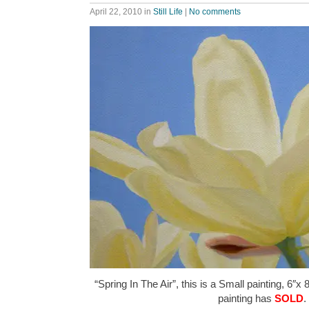
April 22, 2010
in
Still Life
|
No comments
“Spring In The Air”, this is a Small painting, 6″x 
painting has
SOLD
.