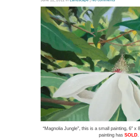
“Magnolia Jungle”, this is a small painting, 6″ x 
painting has
SOLD
.