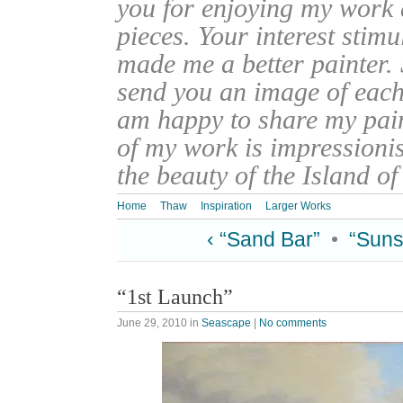
you for enjoying my work
pieces. Your interest stim
made me a better painter. 
send you an image of each 
am happy to share my pain
of my work is impressionis
the beauty of the Island o
Home
Thaw
Inspiration
Larger Works
‹ “Sand Bar”
•
“Suns
“1st Launch”
June 29, 2010
in
Seascape
|
No comments