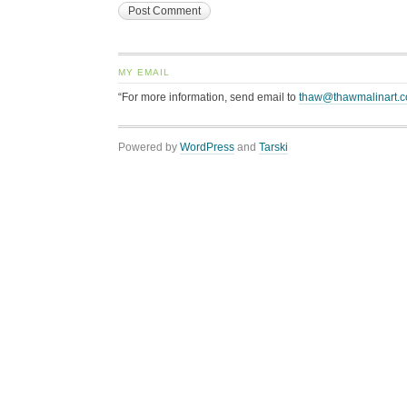
MY EMAIL
“For more information, send email to
thaw@thawmalinart.
Powered by
WordPress
and
Tarski