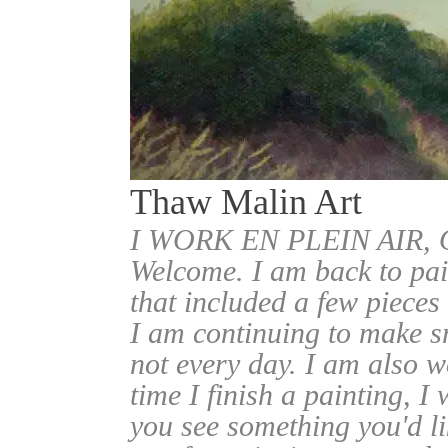
Thaw Malin Art
I WORK EN PLEIN AIR
Welcome. I am back to pai
that included a few pieces
I am continuing to make sm
not every day. I am also w
time I finish a painting, I 
you see something you'd l