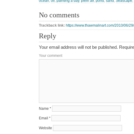
ocean
,
oil
,
painting a day
,
plein air
,
pond
,
sand
,
Seascape
,
No comments
Trackback link:
https://www.thawmalinart.com/2010/06/29/
Reply
Your email address will not be published.
Require
Your comment
Name
*
Email
*
Website