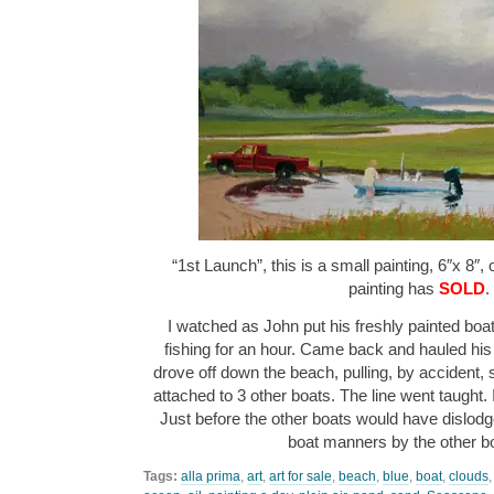
“1st Launch”, this is a small painting, 6″x 8″,
painting has
SOLD
.
I watched as John put his freshly painted boat
fishing for an hour. Came back and hauled his
drove off down the beach, pulling, by accident,
attached to 3 other boats. The line went taught.
Just before the other boats would have dislodged
boat manners by the other 
Tags:
alla prima
,
art
,
art for sale
,
beach
,
blue
,
boat
,
clouds