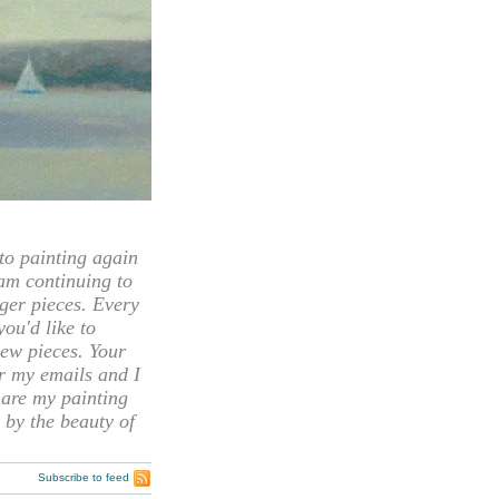
 painting again
 am continuing to
rger pieces. Every
you'd like to
ew pieces. Your
or my emails and I
hare my painting
 by the beauty of
Subscribe to feed