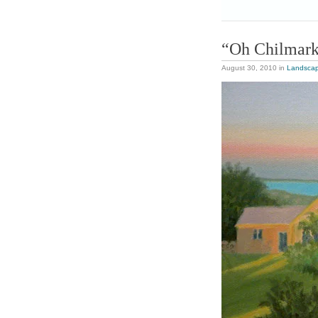
“Oh Chilmar
August 30, 2010
in
Landsca