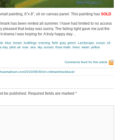
small painting, 6″x 8″, oil on canvas panel. This painting has
SOLD
.
ilmark has been rented all summer. I have had limited to no access
very pleased that today was sunny. The failing light gave me just the
ght drama I was hoping for. A truly happy day…
ale
,
blue
,
brown
,
buildings
,
evening
,
field
,
gray
,
green
,
Landscape
,
ocean
,
oil
,
 a day
,
plein air
,
rose
,
sea
,
sky
,
sunset
,
thaw malin
,
trees
,
water
,
yellow
Comments feed for this article
thawmalinart.com/2010/08/30/oh-chilmark/trackback/
ot be published.
Required fields are marked
*