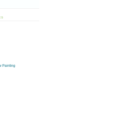
ES
w Painting