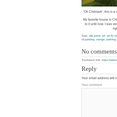
“Oh Chilmark”, this is a 
My favorite house in Ch
to it until now. I was 
ri
Tags:
alla prima
,
art
,
art for s
oil painting
,
orange
,
painting
No comments
Trackback link:
https://www.
Reply
Your email address will n
Your comment