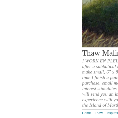
Thaw Mali
I WORK EN PLEIN
after a sabbatical
make small, 6" x 8
time I finish a pai
purchase, email m
interest stimulate
will send you an i
experience with yo
the Island of Mart
Home
Thaw
Inspirat