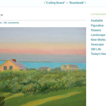
‹ “Culling Board”
•
“Boardwalk” ›
k”
CATEGORI
Available
pe
|
No comments
Figurative
Flowers
Landscape
New Works
Seascape
Still Life
Today's Ne