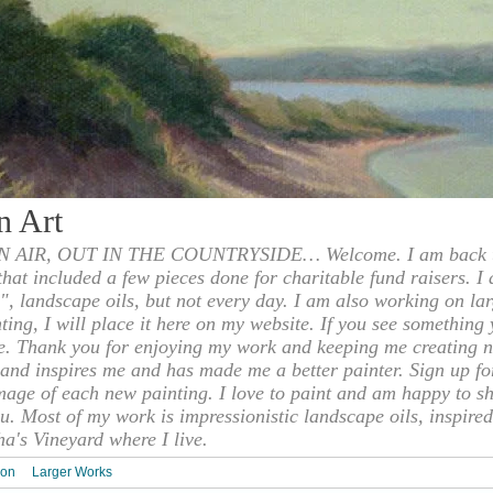
n Art
 AIR, OUT IN THE COUNTRYSIDE… Welcome. I am back to
 that included a few pieces done for charitable fund raisers. I
", landscape oils, but not every day. I am also working on la
nting, I will place it here on my website. If you see something 
e. Thank you for enjoying my work and keeping me creating n
s and inspires me and has made me a better painter. Sign up f
mage of each new painting. I love to paint and am happy to s
u. Most of my work is impressionistic landscape oils, inspired
ha's Vineyard where I live.
ion
Larger Works