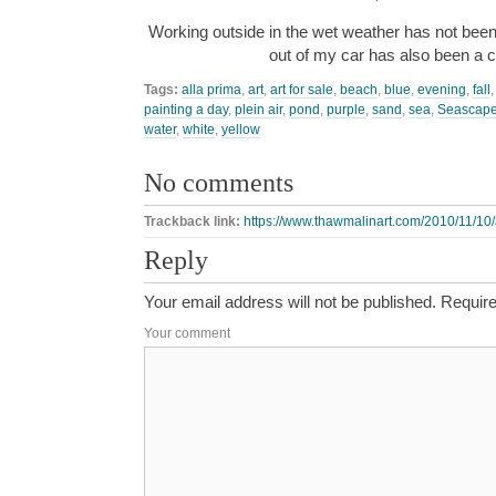
Working outside in the wet weather has not been
out of my car has also been a
Tags:
alla prima
,
art
,
art for sale
,
beach
,
blue
,
evening
,
fall
painting a day
,
plein air
,
pond
,
purple
,
sand
,
sea
,
Seascap
water
,
white
,
yellow
No comments
Trackback link:
https://www.thawmalinart.com/2010/11/10/
Reply
Your email address will not be published.
Require
Your comment