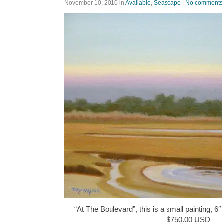
November 10, 2010
in
Available
,
Seascape
|
No comment
“At The Boulevard”, this is a small painting, 6″
$750.00 USD