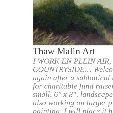
Thaw Malin Art
I WORK EN PLEIN AIR,
COUNTRYSIDE… Welcome.
again after a sabbatical
for charitable fund raise
small, 6" x 8", landscape
also working on larger pi
painting, I will place it 