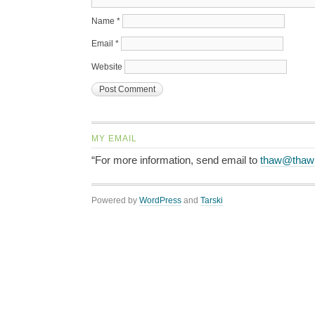
Name
*
Email
*
Website
MY EMAIL
“For more information, send email to
thaw@thaw
Powered by
WordPress
and
Tarski