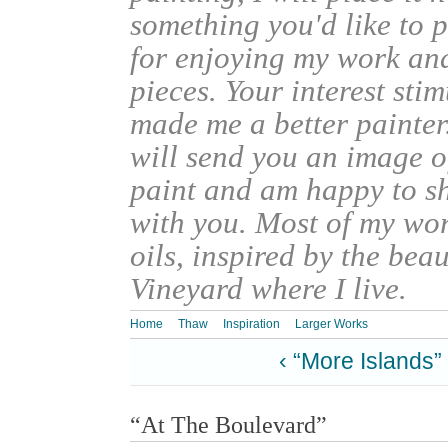
something you'd like to 
for enjoying my work an
pieces. Your interest sti
made me a better painter
will send you an image o
paint and am happy to s
with you. Most of my wor
oils, inspired by the bea
Vineyard where I live.
Home
Thaw
Inspiration
Larger Works
‹ “More Islands”
“At The Boulevard”