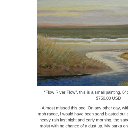
“Flow River Flow”, this is a small painting, 6″ 
$750.00 USD
Almost missed this one. On any other day, wit
mph range, I would have been sand blasted out o
heavy rain last night and early morning, the san
moist with no chance of a dust up. My parka on