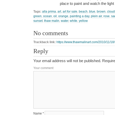
place to paint and watch the lig
Tags:
alla prima
,
art
,
art for sale
,
beach
,
blue
,
brown
,
cloud
green
,
ocean
,
oil
,
orange
,
painting a day
,
plein air
,
rose
,
sa
sunset
,
thaw malin
,
water
,
white
,
yellow
No comments
Trackback link:
https://www.thawmalinart.com/2010/11/18/f
Reply
Your email address will not be published.
Require
Your comment
Name
*