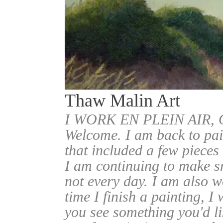
Thaw Malin Art
I WORK EN PLEIN AIR
Welcome. I am back to pai
that included a few pieces
I am continuing to make sm
not every day. I am also w
time I finish a painting, I 
you see something you'd l