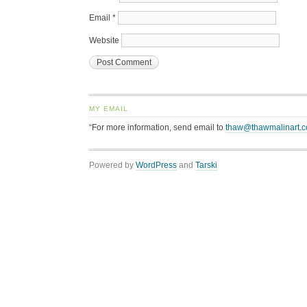
Email
*
Website
MY EMAIL
“For more information, send email to
thaw@thawmalinart.
Powered by
WordPress
and
Tarski