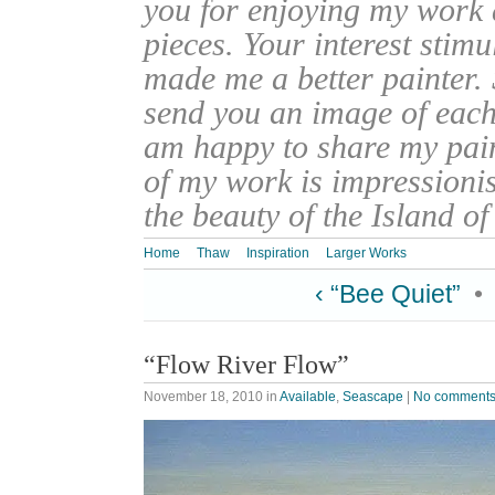
you for enjoying my work
pieces. Your interest stim
made me a better painter. 
send you an image of each 
am happy to share my pain
of my work is impressionis
the beauty of the Island o
Home
Thaw
Inspiration
Larger Works
‹ “Bee Quiet”
•
“Flow River Flow”
November 18, 2010
in
Available
,
Seascape
|
No comment