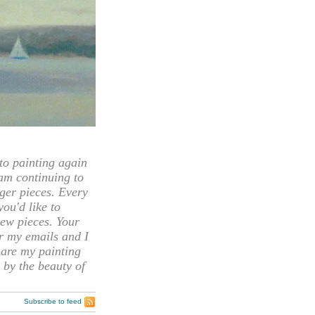
 painting again
 am continuing to
rger pieces. Every
you'd like to
ew pieces. Your
or my emails and I
hare my painting
 by the beauty of
Subscribe to feed