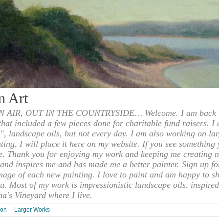
n Art
 AIR, OUT IN THE COUNTRYSIDE… Welcome. I am back to
 that included a few pieces done for charitable fund raisers. I
", landscape oils, but not every day. I am also working on la
nting, I will place it here on my website. If you see something 
e. Thank you for enjoying my work and keeping me creating n
s and inspires me and has made me a better painter. Sign up f
mage of each new painting. I love to paint and am happy to s
u. Most of my work is impressionistic landscape oils, inspired
ha's Vineyard where I live.
ion
Larger Works