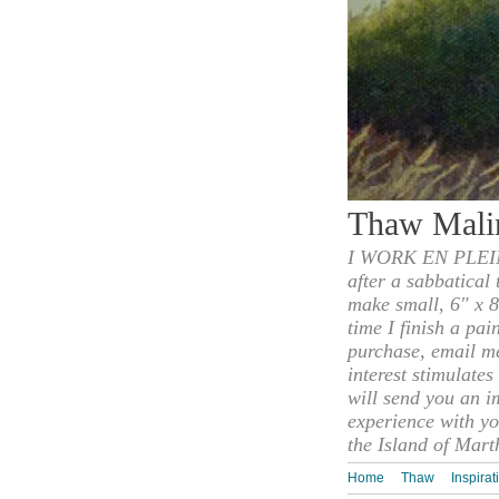
Thaw Mali
I WORK EN PLEIN
after a sabbatical
make small, 6" x 8
time I finish a pai
purchase, email m
interest stimulate
will send you an i
experience with yo
the Island of Mart
Home
Thaw
Inspirat