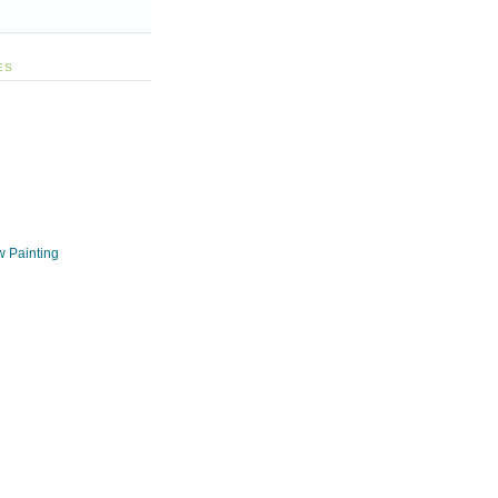
ES
w Painting