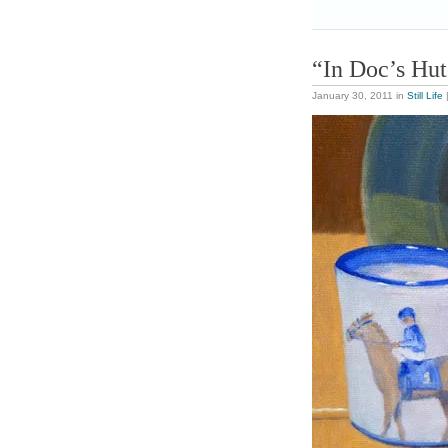
“In Doc’s Hu
January 30, 2011
in
Still Life