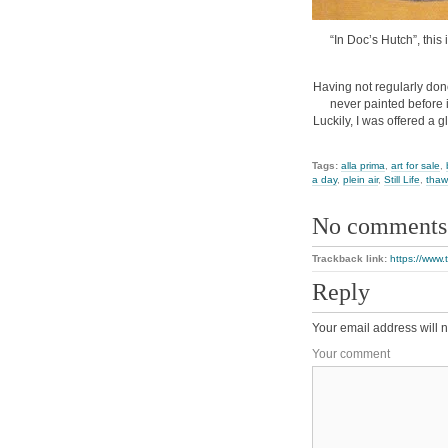
“In Doc’s Hutch”, this 
Having not regularly done
never painted before 
Luckily, I was offered a 
Tags:
alla prima
,
art for sale
,
a day
,
plein air
,
Still Life
,
thaw
No comments
Trackback link:
https://www.
Reply
Your email address will n
Your comment