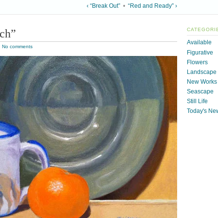
‹ “Break Out”
•
“Red and Ready” ›
tch”
CATEGORI
Available
|
No comments
Figurative
Flowers
Landscape
New Works
Seascape
Still Life
Today's Ne