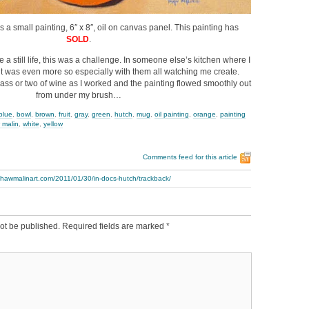
is a small painting, 6″ x 8″, oil on canvas panel. This painting has
SOLD
.
 a still life, this was a challenge. In someone else’s kitchen where I
it was even more so especially with them all watching me create.
glass or two of wine as I worked and the painting flowed smoothly out
from under my brush…
blue
,
bowl
,
brown
,
fruit
,
gray
,
green
,
hutch
,
mug
,
oil painting
,
orange
,
painting
 malin
,
white
,
yellow
Comments feed for this article
thawmalinart.com/2011/01/30/in-docs-hutch/trackback/
ot be published.
Required fields are marked
*