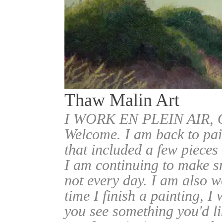
Thaw Malin Art
I WORK EN PLEIN AIR
Welcome. I am back to pai
that included a few pieces
I am continuing to make sm
not every day. I am also w
time I finish a painting, I 
you see something you'd l