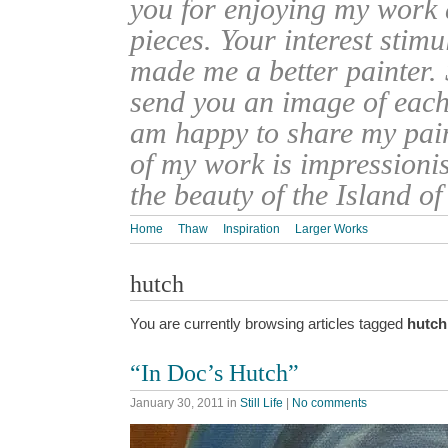
you for enjoying my work
pieces. Your interest stim
made me a better painter. 
send you an image of each 
am happy to share my pain
of my work is impressionis
the beauty of the Island o
Home
Thaw
Inspiration
Larger Works
hutch
You are currently browsing articles tagged
hutch
“In Doc’s Hutch”
January 30, 2011
in
Still Life
|
No comments