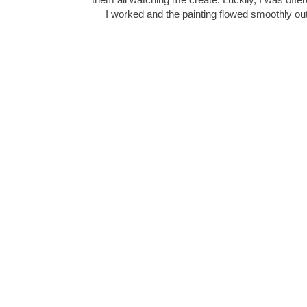
I worked and the painting flowed smoothly 