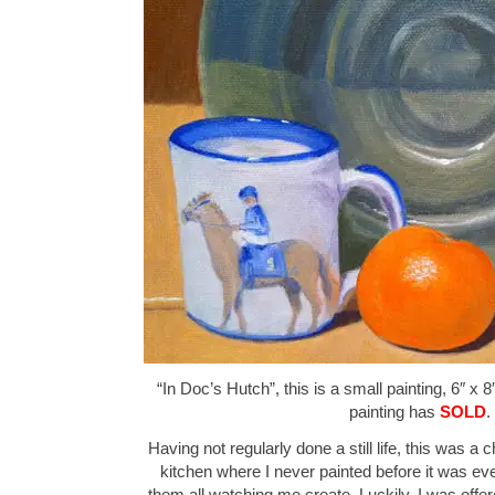
“In Doc’s Hutch”, this is a small painting, 6″ x 8
painting has
SOLD
.
Having not regularly done a still life, this was a
kitchen where I never painted before it was ev
them all watching me create. Luckily, I was offer