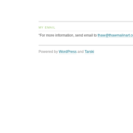
MY EMAIL
“For more information, send email to
thaw@thawmalinart.
Powered by
WordPress
and
Tarski