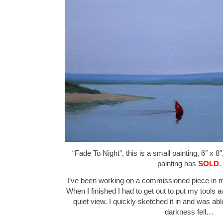
“Fade To Night”, this is a small painting, 6″ x 8
painting has
SOLD
.
I’ve been working on a commissioned piece in m
When I finished I had to get out to put my tools 
quiet view. I quickly sketched it in and was abl
darkness fell…