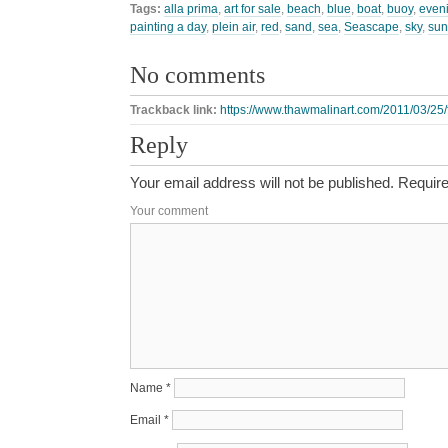
Tags:
alla prima
,
art for sale
,
beach
,
blue
,
boat
,
buoy
,
even
painting a day
,
plein air
,
red
,
sand
,
sea
,
Seascape
,
sky
,
sun
No comments
Trackback link:
https://www.thawmalinart.com/2011/03/25/f
Reply
Your email address will not be published.
Require
Your comment
Name
*
Email
*