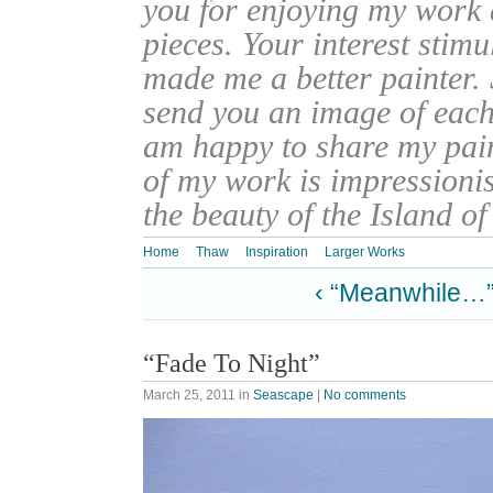
you for enjoying my work
pieces. Your interest stim
made me a better painter. 
send you an image of each 
am happy to share my pain
of my work is impressionis
the beauty of the Island o
Home
Thaw
Inspiration
Larger Works
‹ “Meanwhile…
“Fade To Night”
March 25, 2011
in
Seascape
|
No comments