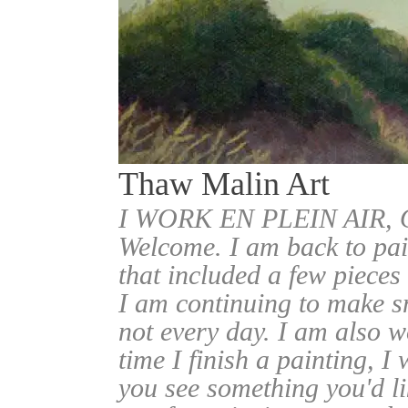
Thaw Malin Art
I WORK EN PLEIN AIR
Welcome. I am back to pai
that included a few pieces
I am continuing to make sm
not every day. I am also w
time I finish a painting, I 
you see something you'd l