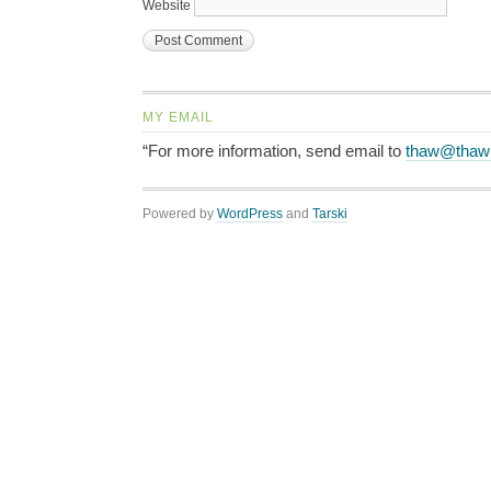
Website
MY EMAIL
“For more information, send email to
thaw@thaw
Powered by
WordPress
and
Tarski