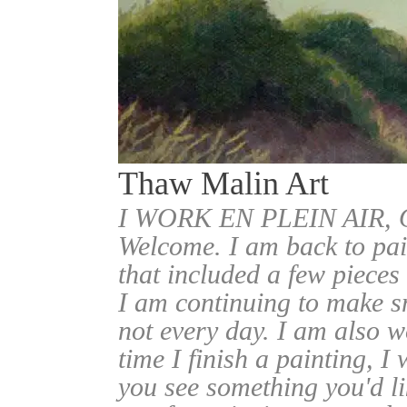
Thaw Malin Art
I WORK EN PLEIN AIR
Welcome. I am back to pai
that included a few pieces
I am continuing to make sm
not every day. I am also w
time I finish a painting, I 
you see something you'd l