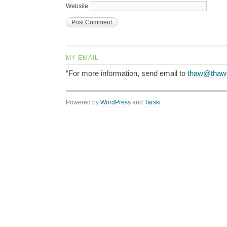
Website
MY EMAIL
“For more information, send email to
thaw@thaw
Powered by
WordPress
and
Tarski