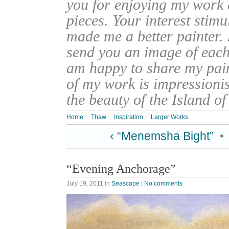
you for enjoying my work
pieces. Your interest stim
made me a better painter. 
send you an image of each 
am happy to share my pain
of my work is impressionis
the beauty of the Island o
Home
Thaw
Inspiration
Larger Works
‹ “Menemsha Bight”
•
“Evening Anchorage”
July 19, 2011
in
Seascape
|
No comments