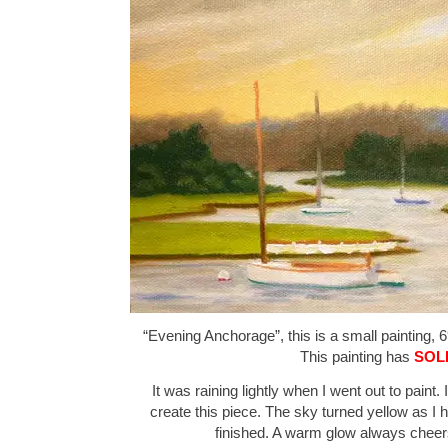
“Evening Anchorage”, this is a small painting, 6
This painting has
SOL
It was raining lightly when I went out to paint.
create this piece. The sky turned yellow as I h
finished. A warm glow always chee