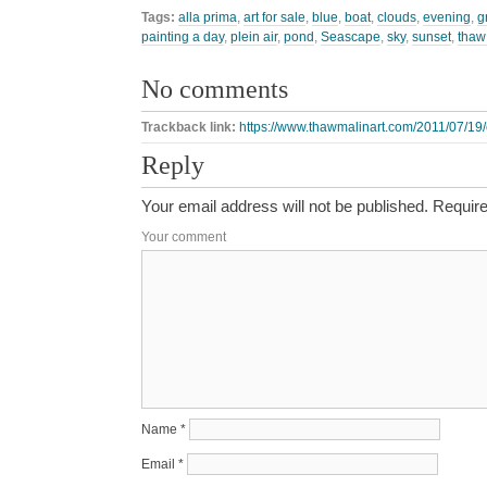
Tags:
alla prima
,
art for sale
,
blue
,
boat
,
clouds
,
evening
,
g
painting a day
,
plein air
,
pond
,
Seascape
,
sky
,
sunset
,
thaw
No comments
Trackback link:
https://www.thawmalinart.com/2011/07/19
Reply
Your email address will not be published.
Require
Your comment
Name
*
Email
*