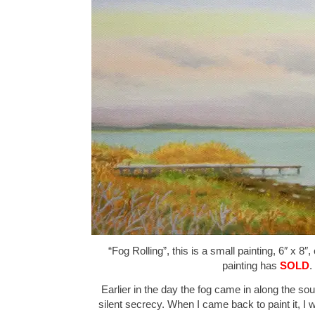
“Fog Rolling”, this is a small painting, 6″ x 8″
painting has
SOLD
.
Earlier in the day the fog came in along the sou
silent secrecy. When I came back to paint it, I 