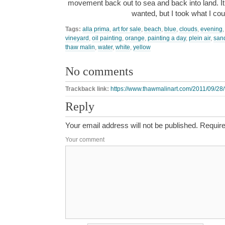
movement back out to sea and back into land. I
wanted, but I took what I co
Tags:
alla prima
,
art for sale
,
beach
,
blue
,
clouds
,
evening
vineyard
,
oil painting
,
orange
,
painting a day
,
plein air
,
san
thaw malin
,
water
,
white
,
yellow
No comments
Trackback link:
https://www.thawmalinart.com/2011/09/28/f
Reply
Your email address will not be published.
Require
Your comment