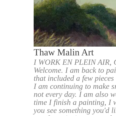
Thaw Malin Art
I WORK EN PLEIN AIR
Welcome. I am back to pai
that included a few pieces
I am continuing to make sm
not every day. I am also w
time I finish a painting, I 
you see something you'd l