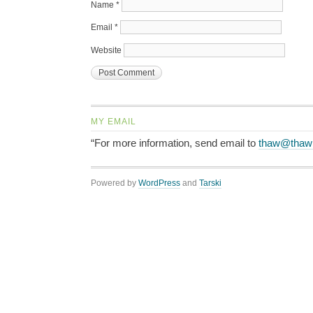
Name
*
Email
*
Website
MY EMAIL
“For more information, send email to
thaw@thaw
Powered by
WordPress
and
Tarski