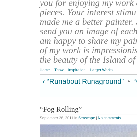
you for enjoying my work
pieces. Your interest stim
made me a better painter. 
send you an image of each 
am happy to share my pain
of my work is impressionis
the beauty of the Island o
Home
Thaw
Inspiration
Larger Works
‹ “Runabout Runaground”
•
“Fog Rolling”
September 28, 2011
in
Seascape
|
No comments