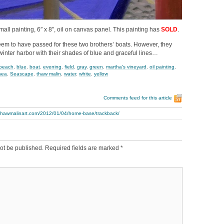
mall painting, 6″ x 8″, oil on canvas panel. This painting has
SOLD
.
em to have passed for these two brothers’ boats. However, they
winter harbor with their shades of blue and graceful lines…
beach
,
blue
,
boat
,
evening
,
field
,
gray
,
green
,
martha's vineyard
,
oil painting
,
sea
,
Seascape
,
thaw malin
,
water
,
white
,
yellow
Comments feed for this article
.thawmalinart.com/2012/01/04/home-base/trackback/
ot be published.
Required fields are marked
*