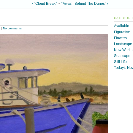
‹ “Cloud Break”
•
“Awash Behind The Dunes” ›
CATEGORI
Available
e
|
No comments
Figurative
Flowers
Landscape
New Works
Seascape
Still Life
Today's Ne