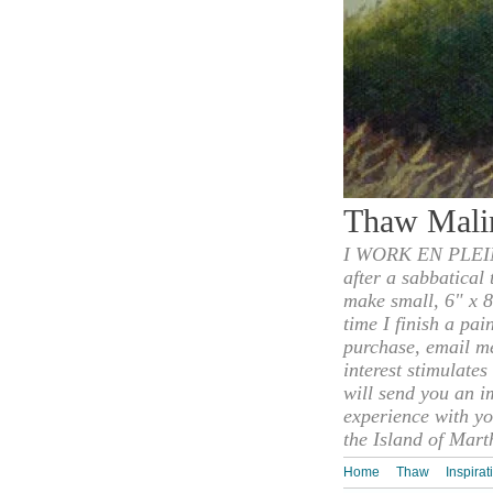
Thaw Mali
I WORK EN PLEIN
after a sabbatical
make small, 6" x 8
time I finish a pai
purchase, email m
interest stimulate
will send you an i
experience with yo
the Island of Mart
Home
Thaw
Inspirat