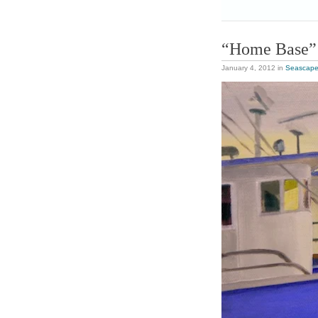
“Home Base”
January 4, 2012
in
Seascap