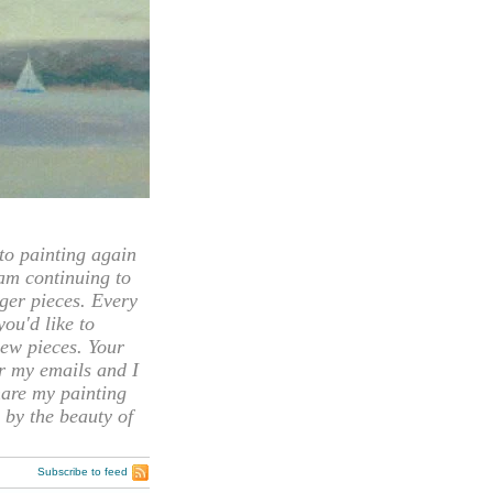
 painting again
 am continuing to
rger pieces. Every
you'd like to
ew pieces. Your
or my emails and I
hare my painting
 by the beauty of
Subscribe to feed