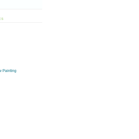
ES
w Painting