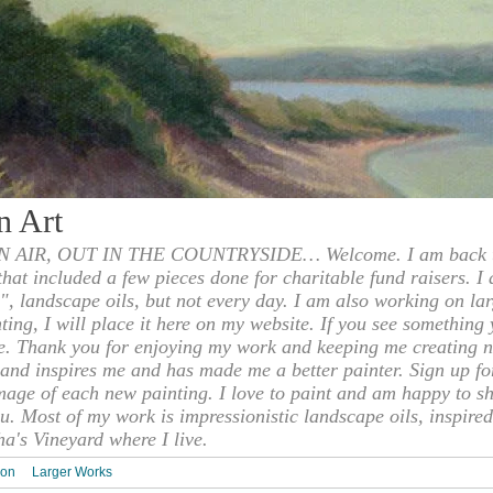
n Art
 AIR, OUT IN THE COUNTRYSIDE… Welcome. I am back to
 that included a few pieces done for charitable fund raisers. I
", landscape oils, but not every day. I am also working on la
nting, I will place it here on my website. If you see something 
e. Thank you for enjoying my work and keeping me creating n
s and inspires me and has made me a better painter. Sign up f
mage of each new painting. I love to paint and am happy to s
u. Most of my work is impressionistic landscape oils, inspired
ha's Vineyard where I live.
ion
Larger Works