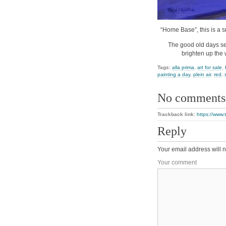
“Home Base”, this is a s
The good old days se
brighten up the 
Tags:
alla prima
,
art for sale
,
painting a day
,
plein air
,
red
,
No comments
Trackback link:
https://www
Reply
Your email address will n
Your comment