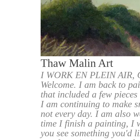
Thaw Malin Art
I WORK EN PLEIN AIR
Welcome. I am back to pai
that included a few pieces
I am continuing to make sm
not every day. I am also w
time I finish a painting, I 
you see something you'd l