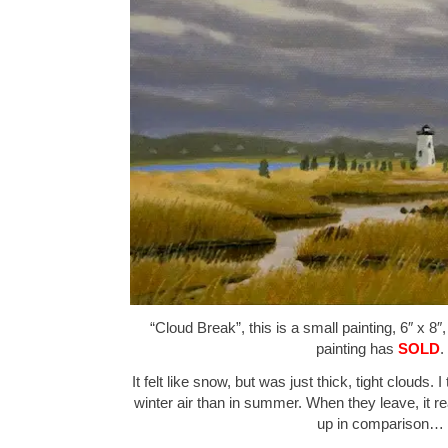
“Cloud Break”, this is a small painting, 6″ x 8″
painting has
SOLD
.
It felt like snow, but was just thick, tight clouds. 
winter air than in summer. When they leave, it r
up in comparison…