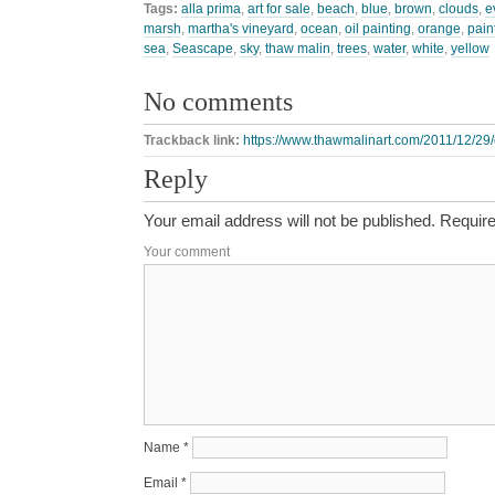
Tags:
alla prima
,
art for sale
,
beach
,
blue
,
brown
,
clouds
,
e
marsh
,
martha's vineyard
,
ocean
,
oil painting
,
orange
,
pain
sea
,
Seascape
,
sky
,
thaw malin
,
trees
,
water
,
white
,
yellow
No comments
Trackback link:
https://www.thawmalinart.com/2011/12/29/
Reply
Your email address will not be published.
Require
Your comment
Name
*
Email
*