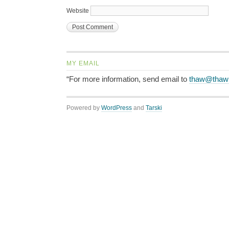
Website
MY EMAIL
“For more information, send email to
thaw@thaw
Powered by
WordPress
and
Tarski