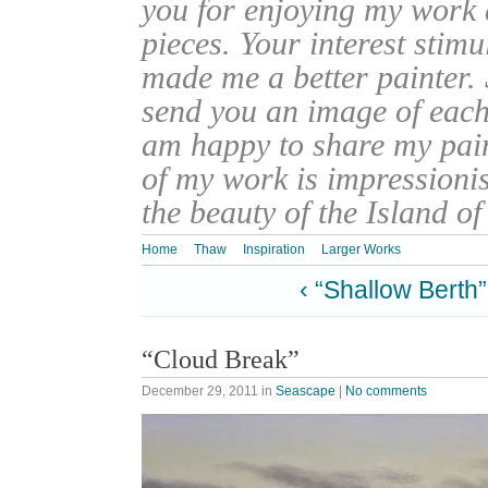
you for enjoying my work
pieces. Your interest stim
made me a better painter. 
send you an image of each 
am happy to share my pain
of my work is impressionis
the beauty of the Island o
Home
Thaw
Inspiration
Larger Works
‹ “Shallow Berth”
“Cloud Break”
December 29, 2011
in
Seascape
|
No comments