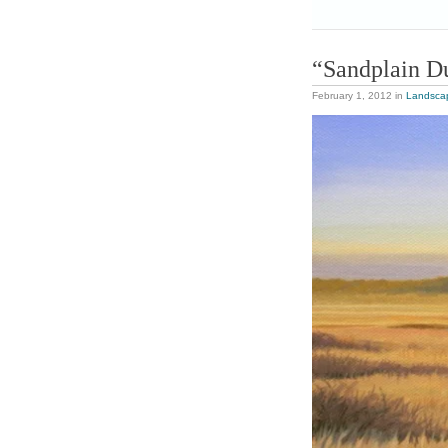
“Sandplain D
February 1, 2012
in
Landsca