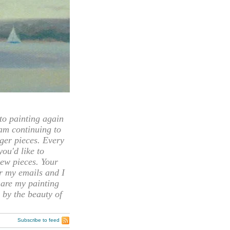
 painting again
 am continuing to
rger pieces. Every
you'd like to
ew pieces. Your
or my emails and I
hare my painting
 by the beauty of
Subscribe to feed