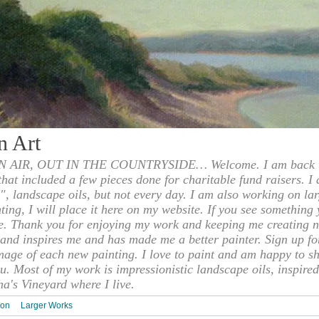
n Art
 AIR, OUT IN THE COUNTRYSIDE… Welcome. I am back to
 that included a few pieces done for charitable fund raisers. I
", landscape oils, but not every day. I am also working on la
nting, I will place it here on my website. If you see something 
e. Thank you for enjoying my work and keeping me creating n
s and inspires me and has made me a better painter. Sign up f
mage of each new painting. I love to paint and am happy to s
u. Most of my work is impressionistic landscape oils, inspired
ha's Vineyard where I live.
ion
Larger Works