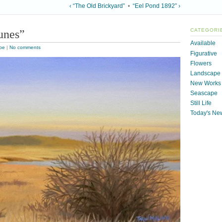
‹ “The Old Brickyard”
•
“Eel Pond 1892” ›
unes”
CATEGORI
Available
pe
|
No comments
Figurative
Flowers
Landscape
New Works
Seascape
Still Life
Today's Ne