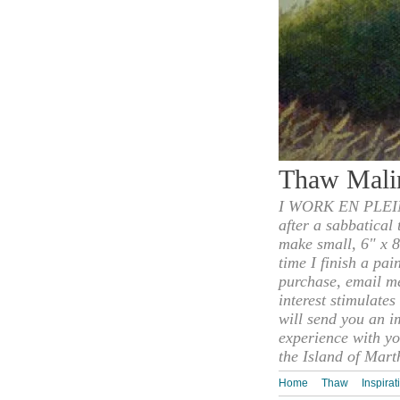
Thaw Mali
I WORK EN PLEIN
after a sabbatical
make small, 6" x 8
time I finish a pai
purchase, email m
interest stimulate
will send you an i
experience with yo
the Island of Mart
Home
Thaw
Inspirat