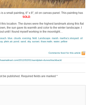
is a small painting, 6″ x 8″, oil on canvas panel. This painting has
SOLD
.
ind this location. The dunes were the highest landmark along this flat
down, the sun gave its warmth and color to the winter landscape. I
out until I found myself working in the moonlight…
beach
,
blue
,
clouds
,
evening
,
field
,
Landscape
,
marsh
,
martha's vineyard
,
oil
day
,
plein air
,
pond
,
sand
,
sky
,
sunset
,
thaw malin
,
water
,
yellow
Comments feed for this article
.thawmalinart.com/2012/02/01/sandplain-dunes/trackback/
ot be published.
Required fields are marked
*