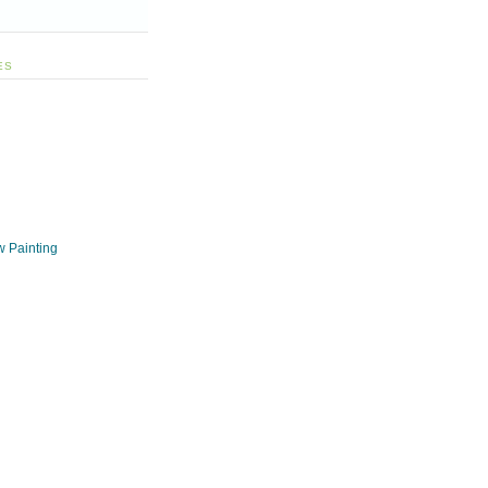
ES
w Painting