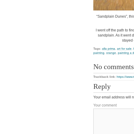
“Sandplain Dunes”, this 
I went off the path to f
sandplain. As it went 
stayed 
Tags:
alla prima
,
art for sale
,
painting
,
orange
,
painting a 
No comments
Trackback link:
https://www
Reply
Your email address will n
Your comment