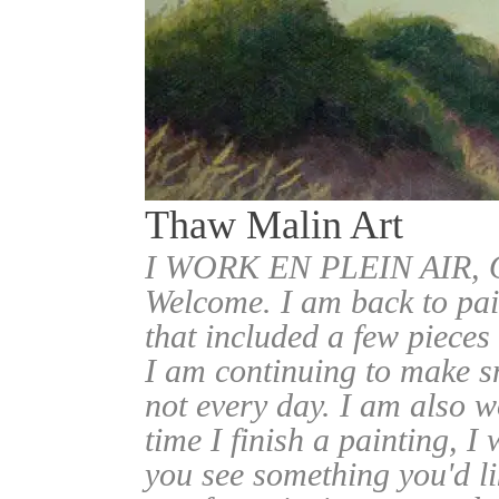
Thaw Malin Art
I WORK EN PLEIN AIR
Welcome. I am back to pai
that included a few pieces
I am continuing to make sm
not every day. I am also w
time I finish a painting, I 
you see something you'd l