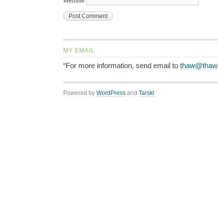
Website
MY EMAIL
“For more information, send email to
thaw@thaw
Powered by
WordPress
and
Tarski