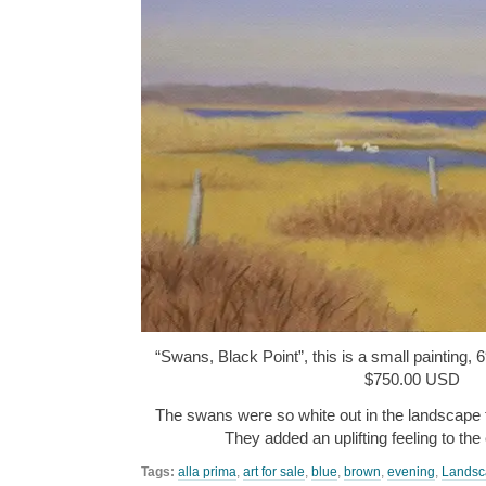
“Swans, Black Point”, this is a small painting, 6
$750.00 USD
The swans were so white out in the landscape t
They added an uplifting feeling to th
Tags:
alla prima
,
art for sale
,
blue
,
brown
,
evening
,
Landsc