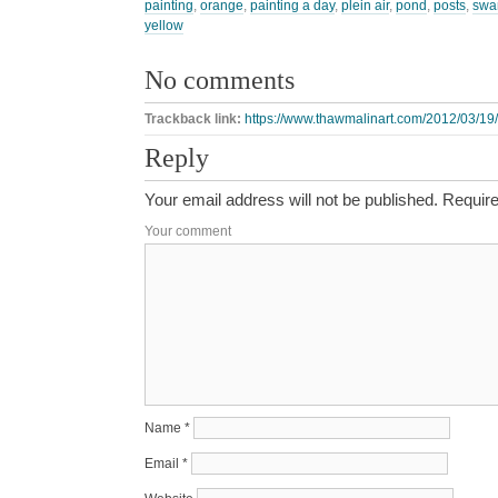
painting
,
orange
,
painting a day
,
plein air
,
pond
,
posts
,
swa
yellow
No comments
Trackback link:
https://www.thawmalinart.com/2012/03/19/
Reply
Your email address will not be published.
Require
Your comment
Name
*
Email
*