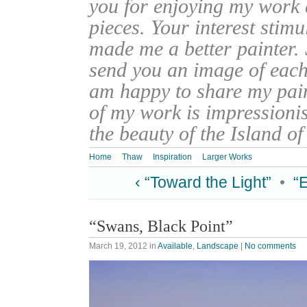
you for enjoying my work
pieces. Your interest stim
made me a better painter. 
send you an image of each 
am happy to share my pain
of my work is impressionis
the beauty of the Island o
Home
Thaw
Inspiration
Larger Works
‹ “Toward the Light”
•
“
“Swans, Black Point”
March 19, 2012
in
Available
,
Landscape
|
No comments