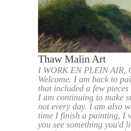
Thaw Malin Art
I WORK EN PLEIN AIR
Welcome. I am back to pai
that included a few pieces
I am continuing to make sm
not every day. I am also w
time I finish a painting, I 
you see something you'd l