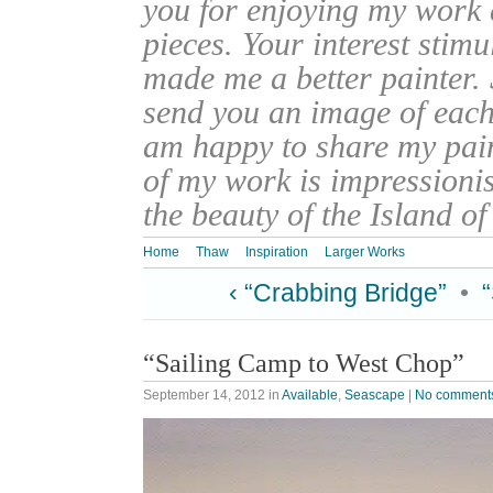
you for enjoying my work
pieces. Your interest stim
made me a better painter. 
send you an image of each 
am happy to share my pain
of my work is impressionis
the beauty of the Island o
Home
Thaw
Inspiration
Larger Works
‹ “Crabbing Bridge”
•
“Sailing Camp to West Chop”
September 14, 2012
in
Available
,
Seascape
|
No comment