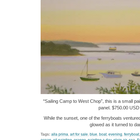
“Sailing Camp to West Chop”, this is a small pain
panel. $750.00 USD
While the sunset, one of the ferryboats ventured
glowed as it turned to d
Tags:
alla prima
,
art for sale
,
blue
,
boat
,
evening
,
ferryboat