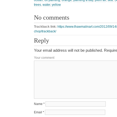
ocean
,
oil painting
,
orange
,
painting a day
,
plein air
,
sea
,
S
trees
,
water
,
yellow
No comments
Trackback link:
https://www.thawmalinart.com/2012/09/14/
chop/trackback/
Reply
Your email address will not be published.
Require
Your comment
Name
*
Email
*