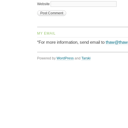
Website
MY EMAIL
“For more information, send email to
thaw@thaw
Powered by
WordPress
and
Tarski