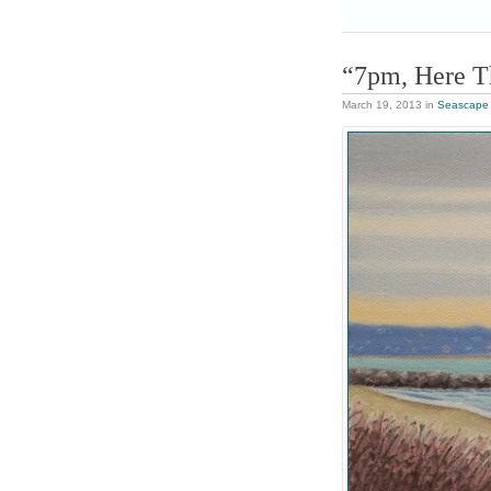
“7pm, Here 
March 19, 2013
in
Seascape