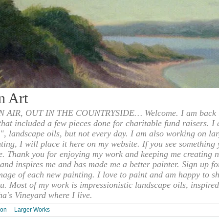
n Art
 AIR, OUT IN THE COUNTRYSIDE… Welcome. I am back to
 that included a few pieces done for charitable fund raisers. I
", landscape oils, but not every day. I am also working on la
nting, I will place it here on my website. If you see something 
e. Thank you for enjoying my work and keeping me creating n
s and inspires me and has made me a better painter. Sign up f
mage of each new painting. I love to paint and am happy to s
u. Most of my work is impressionistic landscape oils, inspired
ha's Vineyard where I live.
ion
Larger Works