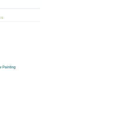
ES
w Painting