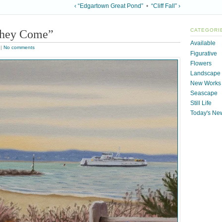
‹ “Edgartown Great Pond”
•
“Cliff Fall” ›
They Come”
CATEGORI
Available
|
No comments
Figurative
Flowers
Landscape
New Works
Seascape
Still Life
Today's Ne