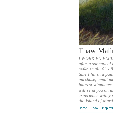
Thaw Mali
I WORK EN PLEIN
after a sabbatical
make small, 6" x 8
time I finish a pai
purchase, email m
interest stimulate
will send you an i
experience with yo
the Island of Mart
Home
Thaw
Inspirat