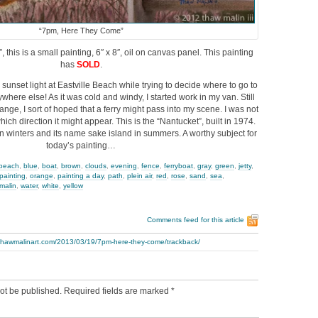
“7pm, Here They Come”
his is a small painting, 6″ x 8″, oil on canvas panel. This painting
has
SOLD
.
 sunset light at Eastville Beach while trying to decide where to go to
here else! As it was cold and windy, I started work in my van. Still
ange, I sort of hoped that a ferry might pass into my scene. I was not
ich direction it might appear. This is the “Nantucket”, built in 1974.
in winters and its name sake island in summers. A worthy subject for
today’s painting…
beach
,
blue
,
boat
,
brown
,
clouds
,
evening
,
fence
,
ferryboat
,
gray
,
green
,
jetty
,
 painting
,
orange
,
painting a day
,
path
,
plein air
,
red
,
rose
,
sand
,
sea
,
malin
,
water
,
white
,
yellow
Comments feed for this article
.thawmalinart.com/2013/03/19/7pm-here-they-come/trackback/
ot be published.
Required fields are marked
*