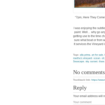
“7pm, Here They Come”, t
I was enjoying the subtle
paint. Well… why go anyw
getting use to the time ch
sure what boat or from wh
It services the Vineyard 
Tags:
alla prima
,
art for sale
,
martha's vineyard
,
ocean
,
oil
Seascape
,
sky
,
sunset
,
thaw 
No comments
Trackback link:
https://www
Reply
Your email address will n
Your comment