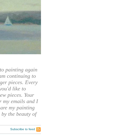
 painting again
 am continuing to
rger pieces. Every
you'd like to
ew pieces. Your
or my emails and I
hare my painting
 by the beauty of
Subscribe to feed