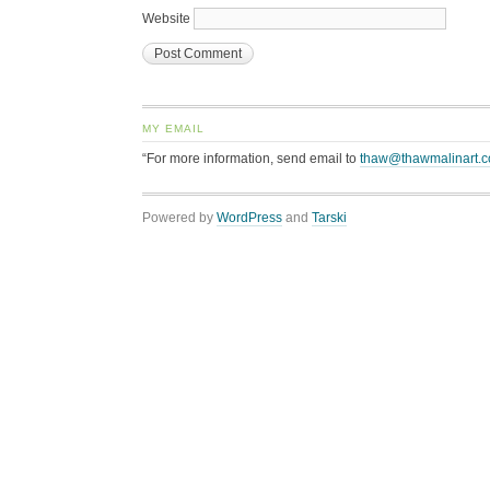
Website
MY EMAIL
“For more information, send email to
thaw@thawmalinart.
Powered by
WordPress
and
Tarski