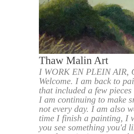
Thaw Malin Art
I WORK EN PLEIN AIR
Welcome. I am back to pai
that included a few pieces
I am continuing to make sm
not every day. I am also w
time I finish a painting, I 
you see something you'd l