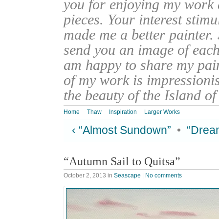
you for enjoying my work
pieces. Your interest stim
made me a better painter. 
send you an image of each 
am happy to share my pain
of my work is impressionis
the beauty of the Island o
Home
Thaw
Inspiration
Larger Works
‹ “Almost Sundown”
•
“Dream
“Autumn Sail to Quitsa”
October 2, 2013
in
Seascape
|
No comments