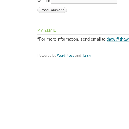
Website
MY EMAIL
“For more information, send email to
thaw@thaw
Powered by
WordPress
and
Tarski