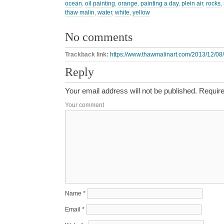
ocean
,
oil painting
,
orange
,
painting a day
,
plein air
,
rocks
,
thaw malin
,
water
,
white
,
yellow
No comments
Trackback link:
https://www.thawmalinart.com/2013/12/08/
Reply
Your email address will not be published.
Require
Your comment
Name
*
Email
*