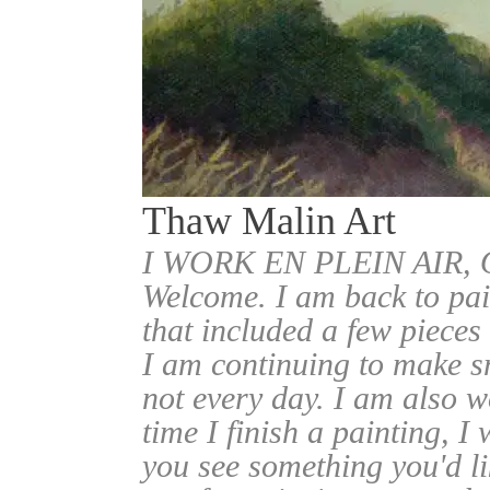
Thaw Malin Art
I WORK EN PLEIN AIR
Welcome. I am back to pai
that included a few pieces
I am continuing to make sm
not every day. I am also w
time I finish a painting, I 
you see something you'd l