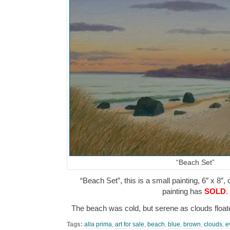
“Beach Set”
“Beach Set”, this is a small painting, 6″ x 8″,
painting has
SOLD
.
The beach was cold, but serene as clouds flo
Tags:
alla prima
,
art for sale
,
beach
,
blue
,
brown
,
clouds
,
e