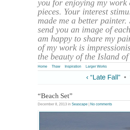
you for enjoying my work
pieces. Your interest stim
made me a better painter. 
send you an image of each 
am happy to share my pain
of my work is impressionis
the beauty of the Island o
Home
Thaw
Inspiration
Larger Works
‹ “Late Fall”
•
“Beach Set”
December 8, 2013
in
Seascape
|
No comments