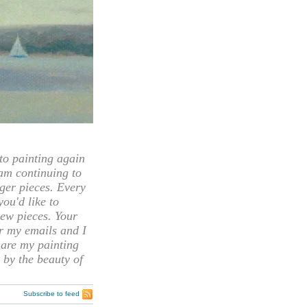
 painting again
 am continuing to
rger pieces. Every
you'd like to
ew pieces. Your
or my emails and I
hare my painting
 by the beauty of
Subscribe to feed