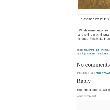
“Tashmoo West”, this i
Winds were heavy from 
and rolling glacial terra
change. First white then
Tags:
alla prima
,
art for sale
,
painting
,
orange
,
painting a 
No comments
Trackback link:
https://www
Reply
Your email address will n
Your comment