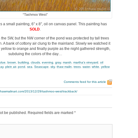
“Tashmoo West”
s a small painting, 6″ x 8″, oil on canvas panel. This painting has
SOLD
.
the SW, but the NW corner of the pond was protected by tall trees
in. A bank of cottony air clung to the mainland. Slowly we watched it
 yellow to orange and finally purple as the night gathered strength,
subduing the colors of the day…
blue
,
brown
,
building
,
clouds
,
evening
,
gray
,
marsh
,
martha's vineyard
,
oil
day
,
plein air
,
pond
,
sea
,
Seascape
,
sky
,
thaw malin
,
trees
,
water
,
white
,
yellow
Comments feed for this article
.thawmalinart.com/2013/12/29/tashmoo-west/trackback/
ot be published.
Required fields are marked
*