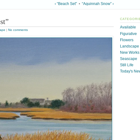
‹ “Beach Set”
•
“Aquinnah Snow” ›
st”
CATEGORI
Available
ape
|
No comments
Figurative
Flowers
Landscape
New Works
Seascape
Still Life
Today's Ne