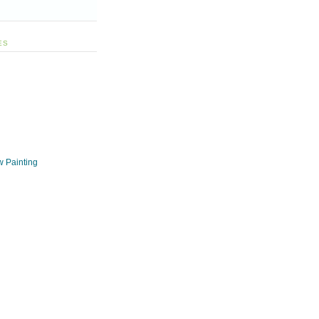
ES
w Painting