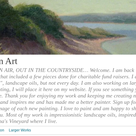
n Art
 AIR, OUT IN THE COUNTRYSIDE… Welcome. I am back to
 that included a few pieces done for charitable fund raisers. I
", landscape oils, but not every day. I am also working on la
nting, I will place it here on my website. If you see something 
e. Thank you for enjoying my work and keeping me creating n
s and inspires me and has made me a better painter. Sign up f
mage of each new painting. I love to paint and am happy to s
u. Most of my work is impressionistic landscape oils, inspired
ha's Vineyard where I live.
ion
Larger Works