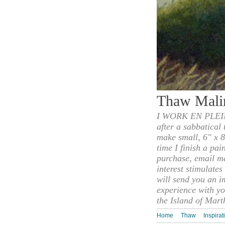
Thaw Mali
I WORK EN PLEIN
after a sabbatical
make small, 6" x 8
time I finish a pai
purchase, email m
interest stimulate
will send you an i
experience with yo
the Island of Mart
Home
Thaw
Inspirat