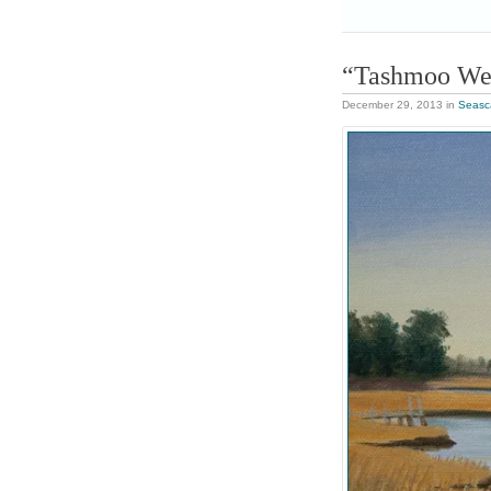
“Tashmoo We
December 29, 2013
in
Seasc