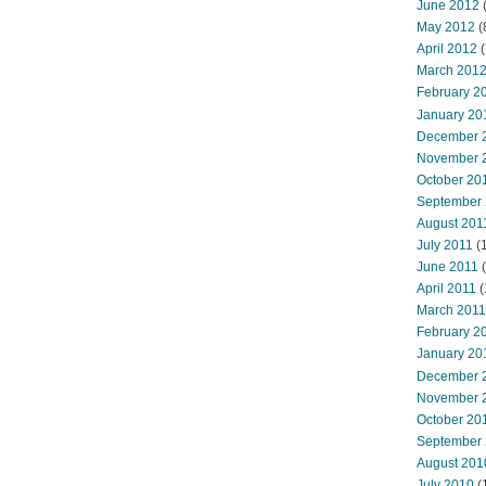
June 2012
(
May 2012
(
April 2012
(
March 201
February 2
January 20
December 
November 
October 20
September
August 201
July 2011
(
June 2011
(
April 2011
(
March 2011
February 2
January 20
December 
November 
October 20
September
August 201
July 2010
(