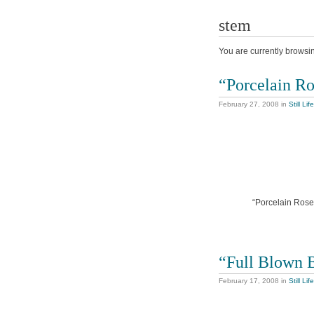
stem
You are currently browsi
“Porcelain R
February 27, 2008
in
Still Life
“Porcelain Rose”
“Full Blown 
February 17, 2008
in
Still Life