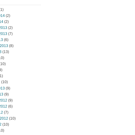
1)
014
(2)
14
(2)
2013
(2)
2013
(7)
13
(6)
 2013
(8)
3
(13)
10)
(10)
9)
1)
3
(10)
013
(9)
13
(9)
2012
(9)
2012
(6)
12
(7)
 2012
(10)
2
(10)
10)