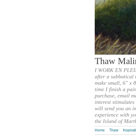
Thaw Mali
I WORK EN PLEIN
after a sabbatical
make small, 6" x 8
time I finish a pai
purchase, email m
interest stimulate
will send you an i
experience with yo
the Island of Mart
Home
Thaw
Inspirat