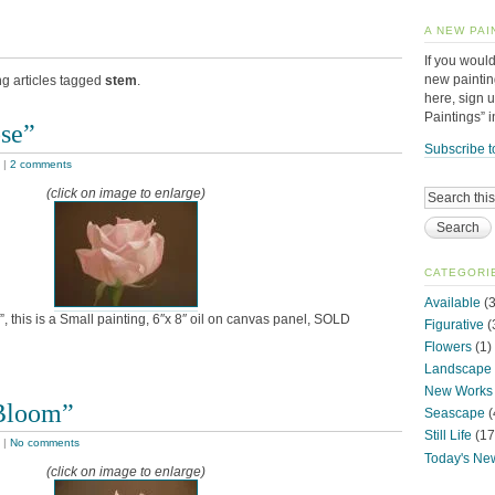
A NEW PAI
If you would
new paintin
ng articles tagged
stem
.
here, sign 
Paintings” 
ose”
Subscribe t
|
2 comments
(click on image to enlarge)
CATEGORI
Available
(3
, this is a Small painting, 6″x 8″ oil on canvas panel, SOLD
Figurative
(
Flowers
(1)
Landscape
New Works
Bloom”
Seascape
(
Still Life
(17
|
No comments
Today's Ne
(click on image to enlarge)