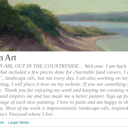
n Art
 AIR, OUT IN THE COUNTRYSIDE… Welcome. I am back to
 that included a few pieces done for charitable fund raisers. I
", landscape oils, but not every day. I am also working on la
nting, I will place it here on my website. If you see something 
e. Thank you for enjoying my work and keeping me creating n
s and inspires me and has made me a better painter. Sign up f
mage of each new painting. I love to paint and am happy to s
u. Most of my work is impressionistic landscape oils, inspired
ha's Vineyard where I live.
ion
Larger Works