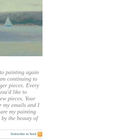
 painting again
 am continuing to
rger pieces. Every
you'd like to
ew pieces. Your
or my emails and I
hare my painting
 by the beauty of
Subscribe to feed