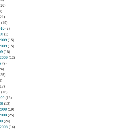
(16)
9)
21)
0
(19)
010
(8)
10
(1)
2009
(15)
2009
(15)
09
(18)
 2009
(12)
9
(9)
24)
(25)
6)
17)
9
(16)
009
(18)
09
(13)
2008
(19)
2008
(25)
08
(24)
 2008
(14)