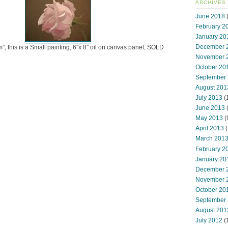
ARCHIVES
June 2018
(
February 2
January 20
December 
”, this is a Small painting, 6″x 8″ oil on canvas panel, SOLD
November 
October 20
September
August 201
July 2013
(
June 2013
May 2013
(
April 2013
(
March 201
February 2
January 20
December 
November 
October 20
September
August 201
July 2012
(