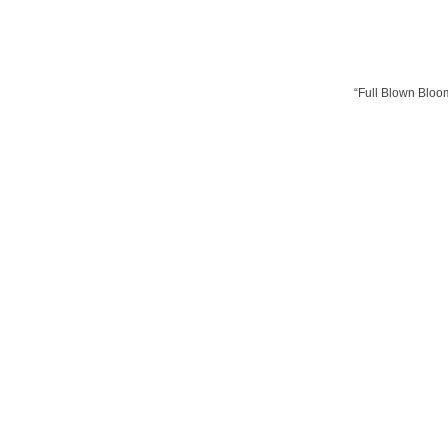
“Full Blown Bloom