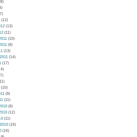
8)
8)
7)
2
(12)
012
(13)
12
(11)
2011
(10)
2011
(9)
11
(13)
 2011
(14)
1
(17)
14)
7)
11)
(10)
011
(9)
11
(11)
2010
(8)
2010
(12)
10
(11)
 2010
(16)
0
(16)
19)