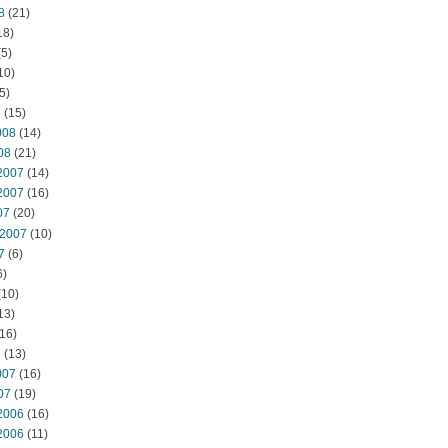
8
(21)
18)
5)
10)
5)
8
(15)
008
(14)
08
(21)
2007
(14)
2007
(16)
07
(20)
 2007
(10)
7
(6)
6)
(10)
13)
16)
7
(13)
007
(16)
07
(19)
2006
(16)
2006
(11)