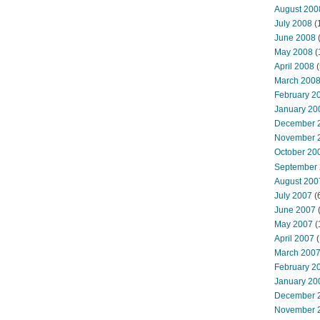
August 200
July 2008
(
June 2008
(
May 2008
(
April 2008
(
March 200
February 2
January 20
December 
November 
October 20
September
August 200
July 2007
(
June 2007
May 2007
(
April 2007
(
March 200
February 2
January 20
December 
November 