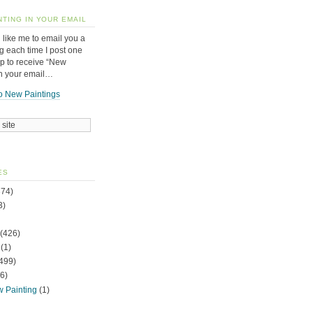
NTING IN YOUR EMAIL
 like me to email you a
g each time I post one
up to receive “New
in your email…
o New Paintings
ES
74)
3)
(426)
(1)
499)
6)
w Painting
(1)