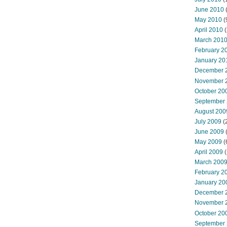
June 2010
May 2010
(
April 2010
(
March 201
February 2
January 20
December 
November 
October 20
September
August 200
July 2009
(
June 2009
May 2009
(
April 2009
(
March 200
February 2
January 20
December 
November 
October 20
September