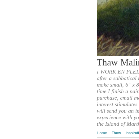
Thaw Mali
I WORK EN PLEIN
after a sabbatical
make small, 6" x 8
time I finish a pai
purchase, email m
interest stimulate
will send you an i
experience with yo
the Island of Mart
Home
Thaw
Inspirat