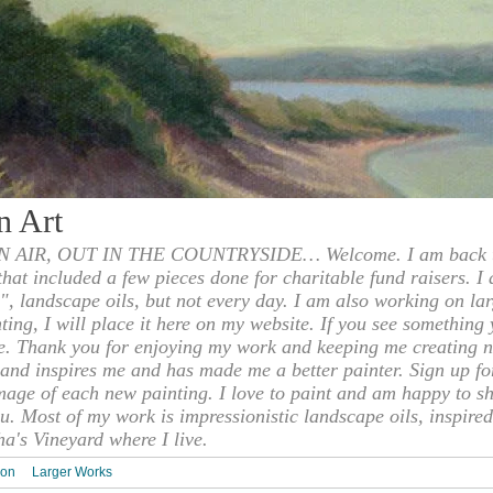
n Art
 AIR, OUT IN THE COUNTRYSIDE… Welcome. I am back to
 that included a few pieces done for charitable fund raisers. I
", landscape oils, but not every day. I am also working on la
nting, I will place it here on my website. If you see something 
e. Thank you for enjoying my work and keeping me creating n
s and inspires me and has made me a better painter. Sign up f
mage of each new painting. I love to paint and am happy to s
u. Most of my work is impressionistic landscape oils, inspired
ha's Vineyard where I live.
ion
Larger Works