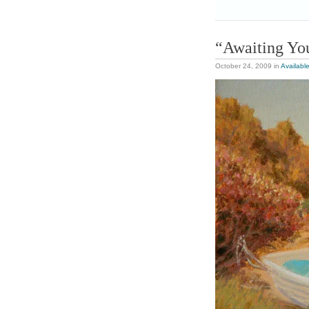
“Awaiting You
October 24, 2009
in
Availabl