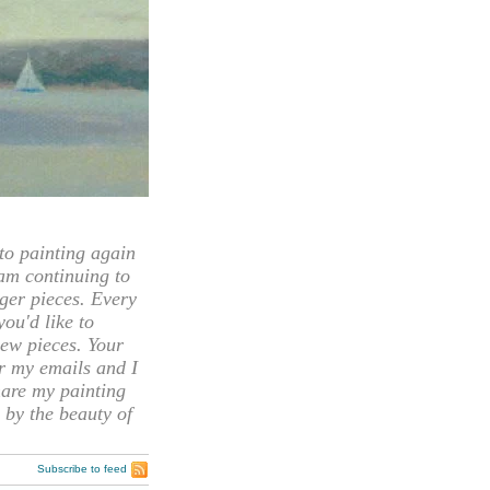
 painting again
 am continuing to
rger pieces. Every
you'd like to
ew pieces. Your
or my emails and I
hare my painting
 by the beauty of
Subscribe to feed