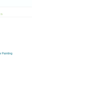
ES
w Painting