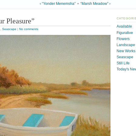
‹ “Yonder Menemsha”
•
“Marsh Meadow” ›
r Pleasure”
CATEGORI
Available
e
,
Seascape
|
No comments
Figurative
Flowers
Landscape
New Works
Seascape
Still Life
Today's Ne