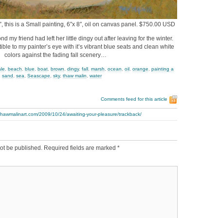
, this is a Small painting, 6″x 8″, oil on canvas panel. $750.00 USD
nd my friend had left her little dingy out after leaving for the winter.
istible to my painter’s eye with it’s vibrant blue seats and clean white
colors against the fading fall scenery…
ale
,
beach
,
blue
,
boat
,
brown
,
dingy
,
fall
,
marsh
,
ocean
,
oil
,
orange
,
painting a
,
sand
,
sea
,
Seascape
,
sky
,
thaw malin
,
water
Comments feed for this article
thawmalinart.com/2009/10/24/awaiting-your-pleasure/trackback/
ot be published.
Required fields are marked
*