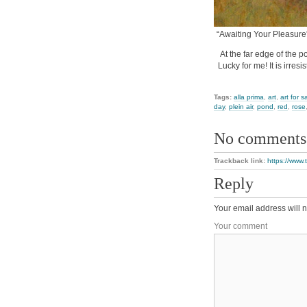
“Awaiting Your Pleasure”
At the far edge of the po
Lucky for me! It is irres
Tags:
alla prima
,
art
,
art for s
day
,
plein air
,
pond
,
red
,
rose
No comments
Trackback link:
https://www.
Reply
Your email address will n
Your comment