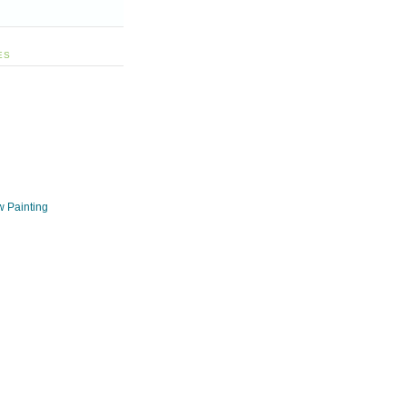
ES
w Painting