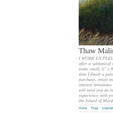
Thaw Mali
I WORK EN PLEIN
after a sabbatical
make small, 6" x 8
time I finish a pai
purchase, email m
interest stimulate
will send you an i
experience with yo
the Island of Mart
Home
Thaw
Inspirat