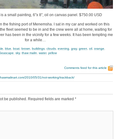
 is a small painting, 6″x 8″, oil on canvas panel. $750.00 USD
in the fishing port of Menemsha. I sat in my car and worked on this
l the fleet seemed to be in and the crew were all at home, waiting for
iver has been in the vicinity for a few weeks. It has been tempting me
for a while…
ale
,
blue
,
boat
,
brown
,
buildings
,
clouds
,
evening
,
gray
,
green
,
oil
,
orange
,
Seascape
,
sky
,
thaw malin
,
water
,
yellow
Comments feed for this article
thawmalinart.com/2010/05/31/not-working/trackback/
ot be published.
Required fields are marked
*