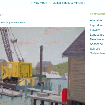
‹ “May Moon”
•
“Quitsa Smoke & Mirrors” ›
g”
CATEGORI
Available
eascape
|
No comments
Figurative
Flowers
Landscape
New Works
Seascape
Still Life
Today's Ne