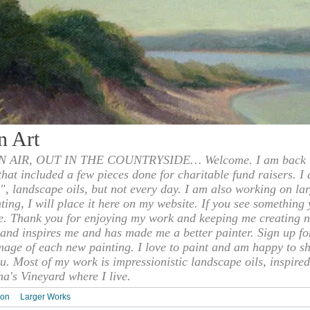
n Art
 AIR, OUT IN THE COUNTRYSIDE… Welcome. I am back to
 that included a few pieces done for charitable fund raisers. I
", landscape oils, but not every day. I am also working on la
nting, I will place it here on my website. If you see something 
e. Thank you for enjoying my work and keeping me creating n
s and inspires me and has made me a better painter. Sign up f
mage of each new painting. I love to paint and am happy to s
u. Most of my work is impressionistic landscape oils, inspired
ha's Vineyard where I live.
ion
Larger Works