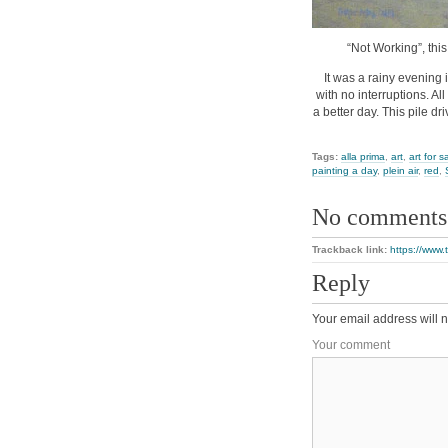
“Not Working”, this
It was a rainy evening 
with no interruptions. Al
a better day. This pile dr
Tags:
alla prima
,
art
,
art for s
painting a day
,
plein air
,
red
,
No comments
Trackback link:
https://www.
Reply
Your email address will n
Your comment