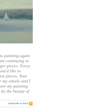
 painting again
 am continuing to
rger pieces. Every
you'd like to
ew pieces. Your
or my emails and I
hare my painting
 by the beauty of
Subscribe to feed