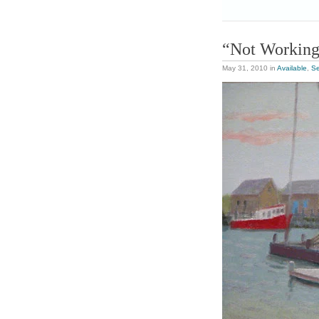
“Not Workin
May 31, 2010
in
Available
,
S