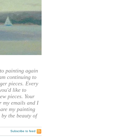
 painting again
 am continuing to
rger pieces. Every
you'd like to
ew pieces. Your
or my emails and I
hare my painting
 by the beauty of
Subscribe to feed