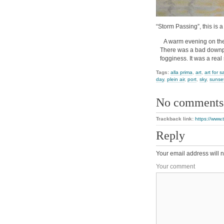
“Storm Passing”, this is a
A warm evening on the
There was a bad downpo
fogginess. It was a real
Tags:
alla prima
,
art
,
art for s
day
,
plein air
,
port
,
sky
,
sunse
No comments
Trackback link:
https://www.
Reply
Your email address will n
Your comment