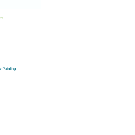
ES
w Painting