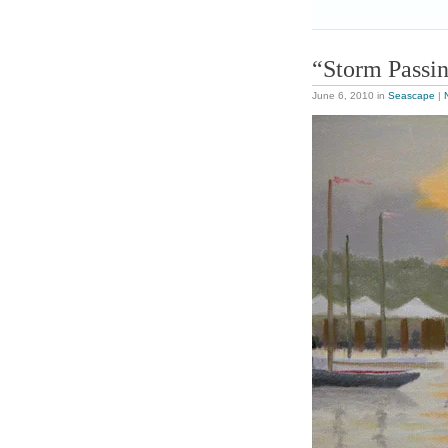
“Storm Passi
June 6, 2010
in
Seascape
|