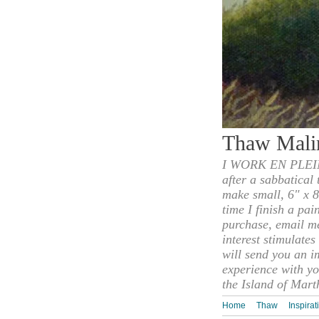
Thaw Mali
I WORK EN PLEIN
after a sabbatical
make small, 6" x 8
time I finish a pai
purchase, email m
interest stimulate
will send you an i
experience with yo
the Island of Mart
Home
Thaw
Inspirat