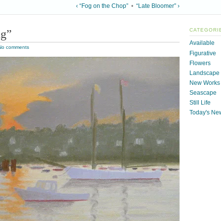
‹ “Fog on the Chop”
•
“Late Bloomer” ›
ng”
CATEGORI
Available
No comments
Figurative
Flowers
Landscape
New Works
Seascape
Still Life
Today's Ne