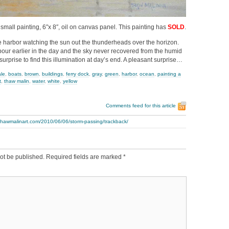
 small painting, 6″x 8″, oil on canvas panel. This painting has
SOLD
.
 harbor watching the sun out the thunderheads over the horizon.
ur earlier in the day and the sky never recovered from the humid
 surprise to find this illumination at day’s end. A pleasant surprise…
ale
,
boats
,
brown
,
buildings
,
ferry dock
,
gray
,
green
,
harbor
,
ocean
,
painting a
t
,
thaw malin
,
water
,
white
,
yellow
Comments feed for this article
thawmalinart.com/2010/06/06/storm-passing/trackback/
ot be published.
Required fields are marked
*