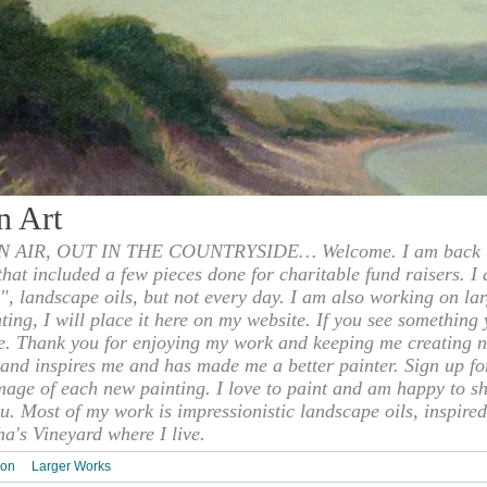
n Art
 AIR, OUT IN THE COUNTRYSIDE… Welcome. I am back to
 that included a few pieces done for charitable fund raisers. I
", landscape oils, but not every day. I am also working on la
nting, I will place it here on my website. If you see something 
e. Thank you for enjoying my work and keeping me creating n
s and inspires me and has made me a better painter. Sign up f
mage of each new painting. I love to paint and am happy to s
u. Most of my work is impressionistic landscape oils, inspired
ha's Vineyard where I live.
ion
Larger Works