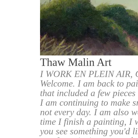
Thaw Malin Art
I WORK EN PLEIN AIR
Welcome. I am back to pai
that included a few pieces
I am continuing to make sm
not every day. I am also w
time I finish a painting, I 
you see something you'd l