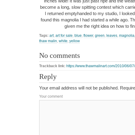
inches wide! It was just past ripe and the we
become a long, slow spitting contest which carr
I returned emptyhanded to my studio, I looked
found this magnolia I had started a while ago. Th
given me the right idea on how to fi
Tags:
art
,
art for sale
,
blue
,
flower
,
green
,
leaves
,
magnolia
thaw malin
,
white
,
yellow
No comments
Trackback link:
https://www.thawmalinart.com/2010/06/07/
Reply
Your email address will not be published.
Require
Your comment