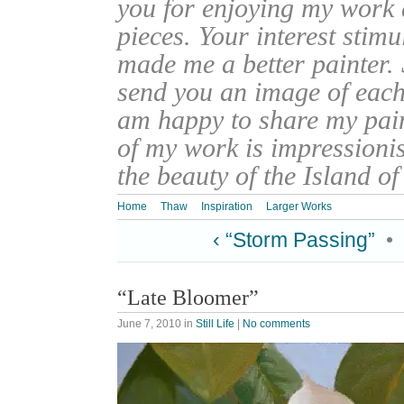
you for enjoying my work
pieces. Your interest stim
made me a better painter. 
send you an image of each 
am happy to share my pain
of my work is impressionis
the beauty of the Island o
Home
Thaw
Inspiration
Larger Works
‹ “Storm Passing”
•
“Late Bloomer”
June 7, 2010
in
Still Life
|
No comments