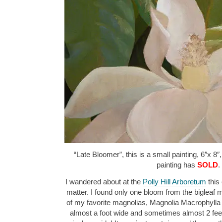
“Late Bloomer”, this is a small painting, 6″x 8″
painting has
SOLD
.
I wandered about at the
Polly Hill Arboretum
this 
matter. I found only one bloom from the bigleaf m
of my favorite magnolias, Magnolia Macrophylla “
almost a foot wide and sometimes almost 2 feet