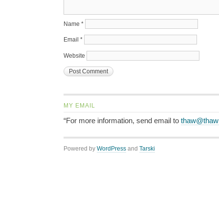
Name
*
Email
*
Website
MY EMAIL
“For more information, send email to
thaw@thaw
Powered by
WordPress
and
Tarski