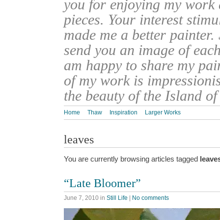
you for enjoying my work
pieces. Your interest stim
made me a better painter. 
send you an image of each 
am happy to share my pain
of my work is impressionis
the beauty of the Island o
Home
Thaw
Inspiration
Larger Works
leaves
You are currently browsing articles tagged
leave
“Late Bloomer”
June 7, 2010
in
Still Life
|
No comments