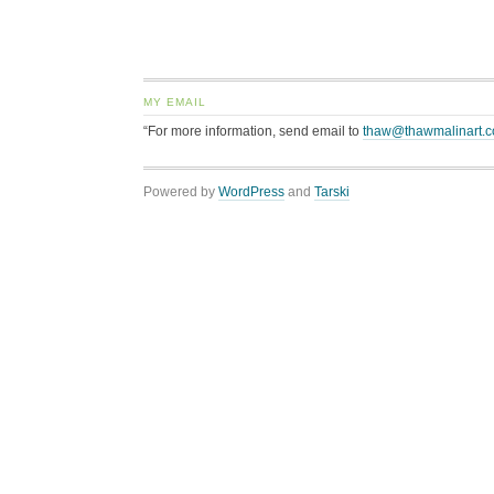
MY EMAIL
“For more information, send email to
thaw@thawmalinart.
Powered by
WordPress
and
Tarski