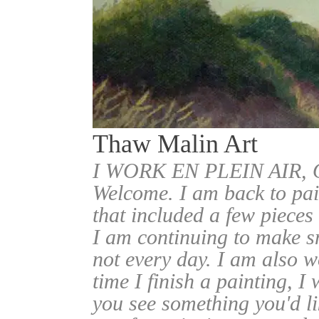
Thaw Malin Art
I WORK EN PLEIN AIR
Welcome. I am back to pai
that included a few pieces
I am continuing to make sm
not every day. I am also w
time I finish a painting, I 
you see something you'd l