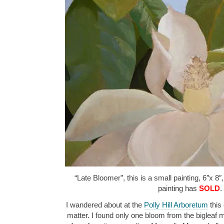
“Late Bloomer”, this is a small painting, 6″x 8″
painting has
SOLD
.
I wandered about at the
Polly Hill Arboretum
this 
matter. I found only one bloom from the bigleaf m