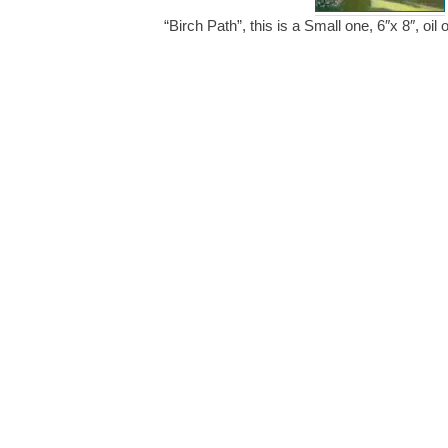
“Birch Path”, this is a Small one, 6″x 8″, o