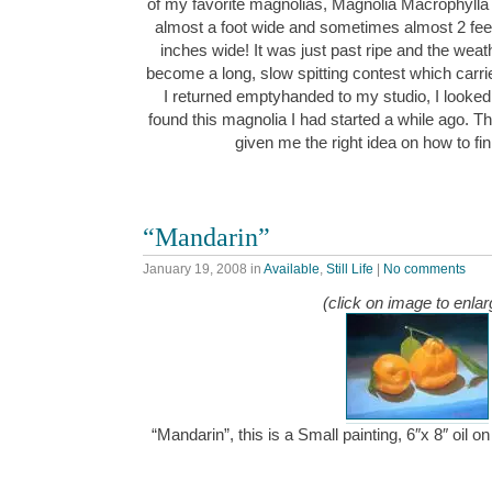
of my favorite magnolias, Magnolia Macrophylla “
almost a foot wide and sometimes almost 2 feet
inches wide! It was just past ripe and the we
become a long, slow spitting contest which carr
I returned emptyhanded to my studio, I looked
found this magnolia I had started a while ago. Th
given me the right idea on how to fi
“Mandarin”
January 19, 2008
in
Available
,
Still Life
|
No comments
(click on image to enlar
“Mandarin”, this is a Small painting, 6″x 8″ oil