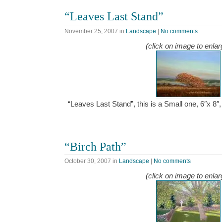
“Leaves Last Stand”
November 25, 2007
in
Landscape
|
No comments
(click on image to enlar
“Leaves Last Stand”, this is a Small one, 6″x 8
“Birch Path”
October 30, 2007
in
Landscape
|
No comments
(click on image to enlar