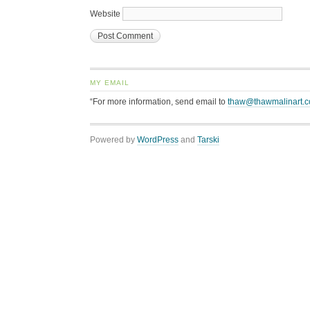
Website
MY EMAIL
“For more information, send email to
thaw@thawmalinart.
Powered by
WordPress
and
Tarski