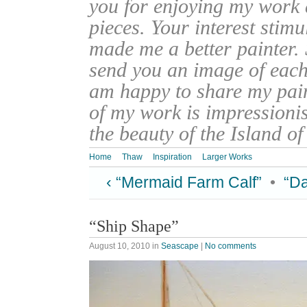
you for enjoying my work
pieces. Your interest stim
made me a better painter. 
send you an image of each 
am happy to share my pain
of my work is impressionis
the beauty of the Island o
Home
Thaw
Inspiration
Larger Works
‹ “Mermaid Farm Calf”
•
“Da
“Ship Shape”
August 10, 2010
in
Seascape
|
No comments