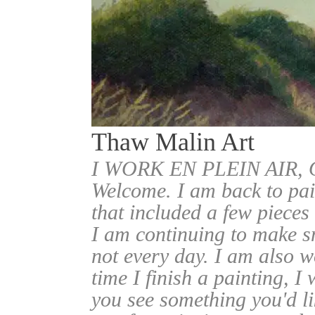
Thaw Malin Art
I WORK EN PLEIN AIR
Welcome. I am back to pai
that included a few pieces
I am continuing to make sm
not every day. I am also w
time I finish a painting, I 
you see something you'd l