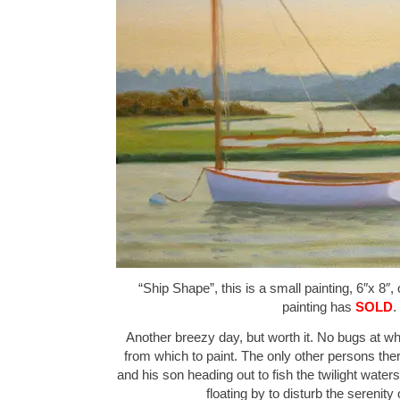
“Ship Shape”, this is a small painting, 6″x 8″,
painting has
SOLD
.
Another breezy day, but worth it. No bugs at wh
from which to paint. The only other persons th
and his son heading out to fish the twilight wat
floating by to disturb the serenit