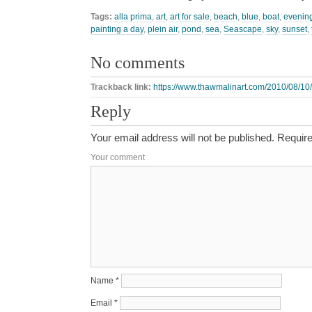
Tags:
alla prima
,
art
,
art for sale
,
beach
,
blue
,
boat
,
evenin
painting a day
,
plein air
,
pond
,
sea
,
Seascape
,
sky
,
sunset
,
No comments
Trackback link:
https://www.thawmalinart.com/2010/08/10/
Reply
Your email address will not be published.
Require
Your comment
Name
*
Email
*