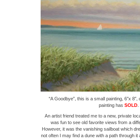
“A Goodbye”, this is a small painting, 6″x 8″,
painting has
SOLD
.
An artist friend treated me to a new, private loca
was fun to see old favorite views from a diff
However, it was the vanishing sailboat which drew
not often I may find a dune with a path through it a