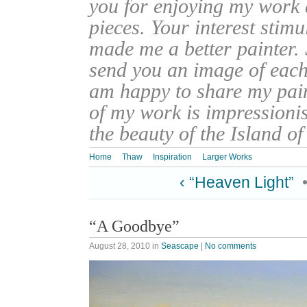
you for enjoying my work
pieces. Your interest stim
made me a better painter. 
send you an image of each 
am happy to share my pain
of my work is impressionis
the beauty of the Island o
Home
Thaw
Inspiration
Larger Works
‹ “Heaven Light”
“A Goodbye”
August 28, 2010
in
Seascape
|
No comments