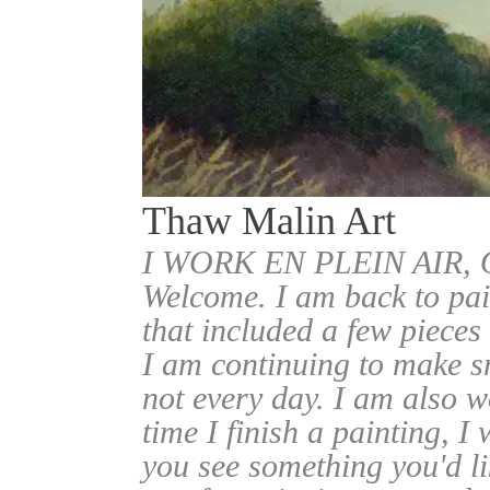
Thaw Malin Art
I WORK EN PLEIN AIR
Welcome. I am back to pai
that included a few pieces
I am continuing to make sm
not every day. I am also w
time I finish a painting, I 
you see something you'd l