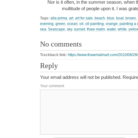
Nor is it often, in the summer season, when t
multitude of people upon it. I was grat
Tags:
alla prima
,
art
,
art for sale
,
beach
,
blue
,
boat
,
brown
,
evening
,
green
,
ocean
,
oil
,
oil painting
,
orange
,
painting a 
sea
,
Seascape
,
sky
,
sunset
,
thaw malin
,
water
,
white
,
yello
No comments
Trackback link:
https://www.thawmalinart.com/2010/08/28
Reply
Your email address will not be published.
Require
Your comment