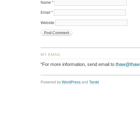
Name
*
Email
*
Website
MY EMAIL
“For more information, send email to
thaw@thaw
Powered by
WordPress
and
Tarski