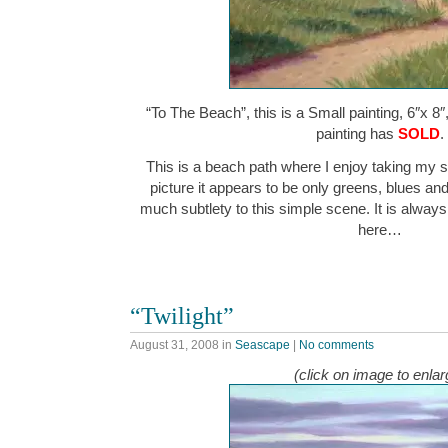
“To The Beach”, this is a Small painting, 6″x 8″
painting has
SOLD
.
This is a beach path where I enjoy taking my st
picture it appears to be only greens, blues and 
much subtlety to this simple scene. It is alway
here…
“Twilight”
August 31, 2008
in
Seascape
|
No comments
(click on image to enlar