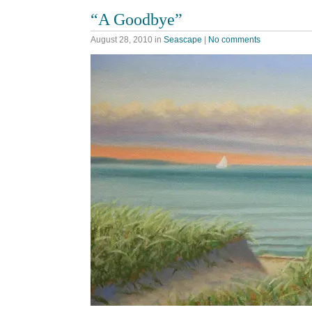
“A Goodbye”
August 28, 2010
in
Seascape
|
No comments