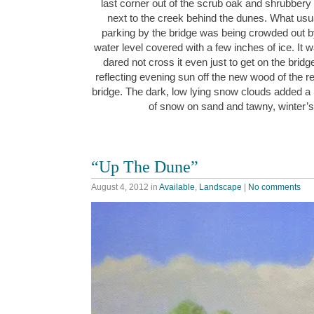
last corner out of the scrub oak and shrubbery 
next to the creek behind the dunes. What usua
parking by the bridge was being crowded out b
water level covered with a few inches of ice. It w
dared not cross it even just to get on the bridg
reflecting evening sun off the new wood of the re
bridge. The dark, low lying snow clouds added a r
of snow on sand and tawny, winter
“Up The Dune”
August 4, 2012
in
Available
,
Landscape
|
No comments