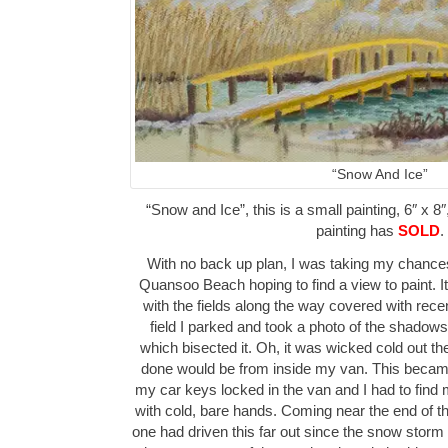
“Snow And Ice”
“Snow and Ice”, this is a small painting, 6″ x 8″
painting has
SOLD
.
With no back up plan, I was taking my chances 
Quansoo Beach hoping to find a view to paint. It
with the fields along the way covered with recent
field I parked and took a photo of the shadow
which bisected it. Oh, it was wicked cold out th
done would be from inside my van. This becam
my car keys locked in the van and I had to find
with cold, bare hands. Coming near the end of the
one had driven this far out since the snow storm