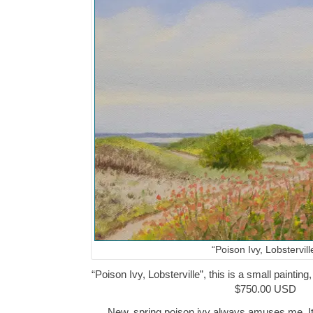
“Poison Ivy, Lobstervill
“Poison Ivy, Lobsterville”, this is a small painting
$750.00 USD
New, spring poison ivy always amuses me. It 