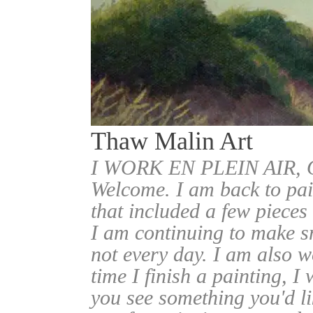
Thaw Malin Art
I WORK EN PLEIN AIR
Welcome. I am back to pai
that included a few pieces
I am continuing to make sm
not every day. I am also w
time I finish a painting, I 
you see something you'd l