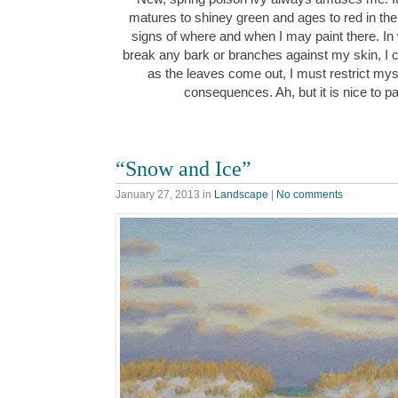
matures to shiney green and ages to red in the
signs of where and when I may paint there. In w
break any bark or branches against my skin, I 
as the leaves come out, I must restrict myse
consequences. Ah, but it is nice to pa
“Snow and Ice”
January 27, 2013
in
Landscape
|
No comments