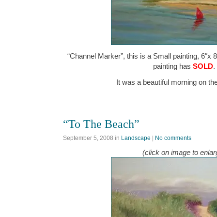
“Channel Marker”, this is a Small painting, 6″x 8
painting has
SOLD
.
It was a beautiful morning on t
“To The Beach”
September 5, 2008
in
Landscape
|
No comments
(click on image to enlar