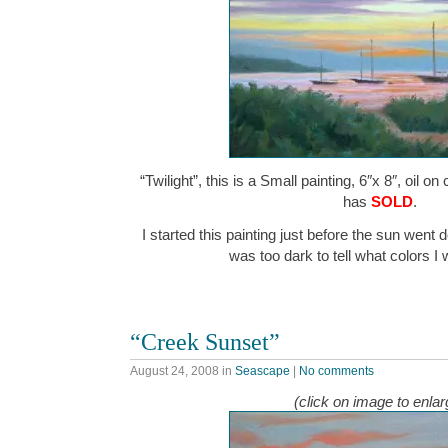
“Twilight”, this is a Small painting, 6″x 8″, oil o
has
SOLD
.
I started this painting just before the sun went d
was too dark to tell what colors 
“Creek Sunset”
August 24, 2008
in
Seascape
|
No comments
(click on image to enlar