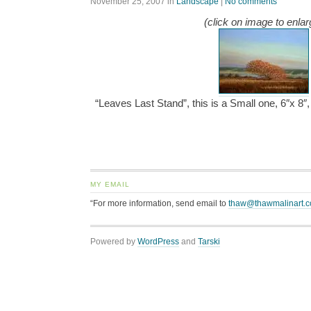
November 25, 2007
in
Landscape
|
No comments
(click on image to enlar
“Leaves Last Stand”, this is a Small one, 6″x 8
MY EMAIL
“For more information, send email to
thaw@thawmalinart.
Powered by
WordPress
and
Tarski