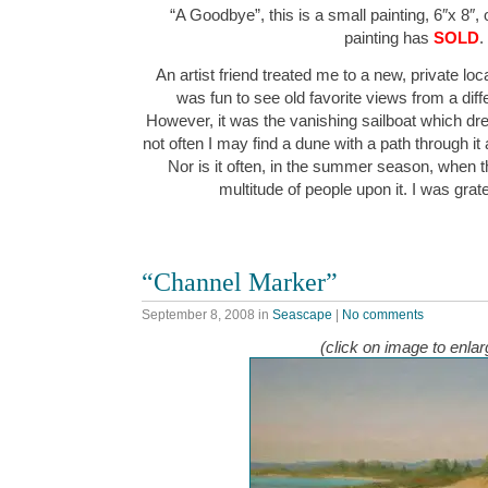
“A Goodbye”, this is a small painting, 6″x 8″,
painting has
SOLD
.
An artist friend treated me to a new, private loca
was fun to see old favorite views from a diff
However, it was the vanishing sailboat which drew
not often I may find a dune with a path through it a
Nor is it often, in the summer season, when t
multitude of people upon it. I was grat
“Channel Marker”
September 8, 2008
in
Seascape
|
No comments
(click on image to enlar