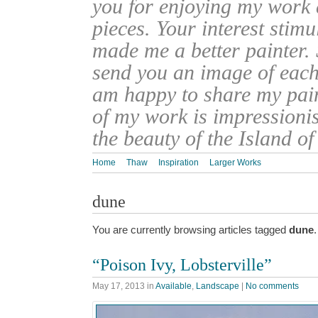
you for enjoying my work
pieces. Your interest stim
made me a better painter. 
send you an image of each 
am happy to share my pain
of my work is impressionis
the beauty of the Island o
Home
Thaw
Inspiration
Larger Works
dune
You are currently browsing articles tagged
dune
.
“Poison Ivy, Lobsterville”
May 17, 2013
in
Available
,
Landscape
|
No comments