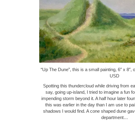
“Up The Dune”, this is a small painting, 6″ x 8″,
USD
Spotting this thundercloud while driving from e
say, going up-island, I tried to imagine a fun f
impending storm beyond it. A half hour later fo
this was earlier in the day than I am use to pa
shadows I would find. A cone shaped dune gave
department…