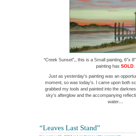
“Creek Sunset”,, this is a Small painting, 6″x 8
painting has
SOLD
.
Just as yesterday’s painting was an opportuni
moment, so was today’s. I came upon both sce
grabbed my tools and painted into the darkness
sky’s afterglow and the accompanying reflecti
water…
“Leaves Last Stand”