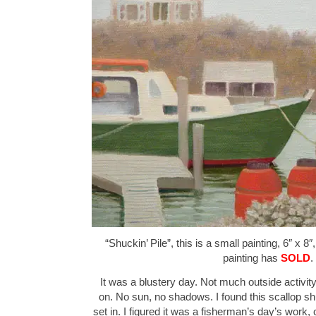
“Shuckin’ Pile”, this is a small painting, 6″ x 8
painting has
SOLD
.
It was a blustery day. Not much outside activity
on. No sun, no shadows. I found this scallop shu
set in. I figured it was a fisherman’s day’s work,