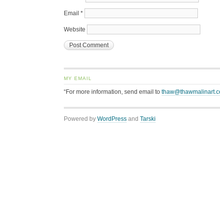
Email
*
Website
MY EMAIL
“For more information, send email to
thaw@thawmalinart.
Powered by
WordPress
and
Tarski