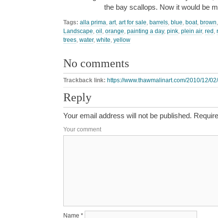
the bay scallops. Now it would be
Tags:
alla prima
,
art
,
art for sale
,
barrels
,
blue
,
boat
,
brown
Landscape
,
oil
,
orange
,
painting a day
,
pink
,
plein air
,
red
,
trees
,
water
,
white
,
yellow
No comments
Trackback link:
https://www.thawmalinart.com/2010/12/02/
Reply
Your email address will not be published.
Require
Your comment
Name
*