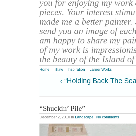
you for enjoying my work
pieces. Your interest stim
made me a better painter. 
send you an image of each 
am happy to share my pain
of my work is impressionis
the beauty of the Island o
Home
Thaw
Inspiration
Larger Works
‹ “Holding Back The Sea
“Shuckin’ Pile”
December 2, 2010
in
Landscape
|
No comments