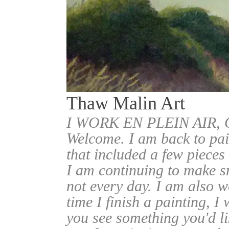
Thaw Malin Art
I WORK EN PLEIN AIR
Welcome. I am back to pai
that included a few pieces
I am continuing to make sm
not every day. I am also w
time I finish a painting, I 
you see something you'd l