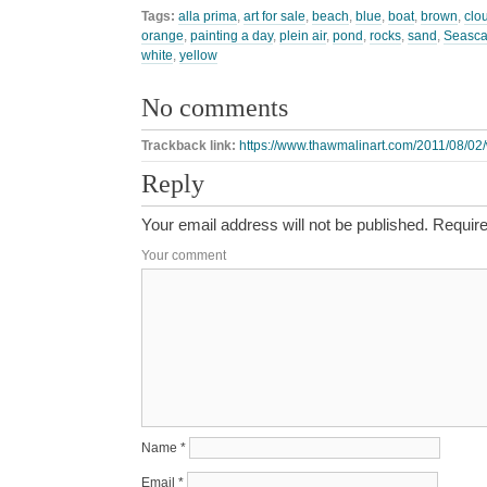
Tags:
alla prima
,
art for sale
,
beach
,
blue
,
boat
,
brown
,
clo
orange
,
painting a day
,
plein air
,
pond
,
rocks
,
sand
,
Seasc
white
,
yellow
No comments
Trackback link:
https://www.thawmalinart.com/2011/08/02/
Reply
Your email address will not be published.
Require
Your comment
Name
*
Email
*