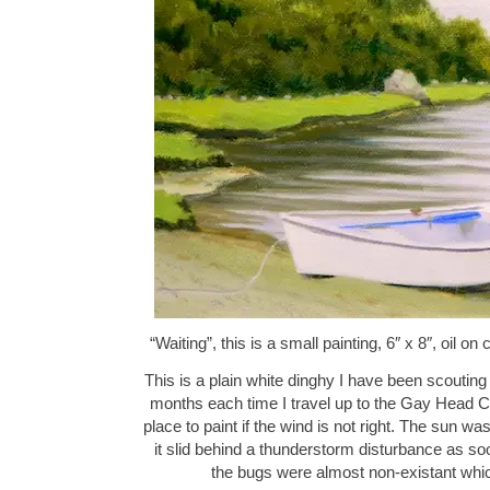
“Waiting”, this is a small painting, 6″ x 8″, oil
This is a plain white dinghy I have been scouting
months each time I travel up to the Gay Head Cl
place to paint if the wind is not right. The sun w
it slid behind a thunderstorm disturbance as so
the bugs were almost non-existant w