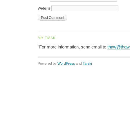
Website
MY EMAIL
“For more information, send email to
thaw@thaw
Powered by
WordPress
and
Tarski