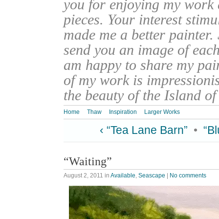
you for enjoying my work
pieces. Your interest stim
made me a better painter. 
send you an image of each 
am happy to share my pain
of my work is impressionis
the beauty of the Island o
Home
Thaw
Inspiration
Larger Works
‹ “Tea Lane Barn”
•
“B
“Waiting”
August 2, 2011
in
Available
,
Seascape
|
No comments