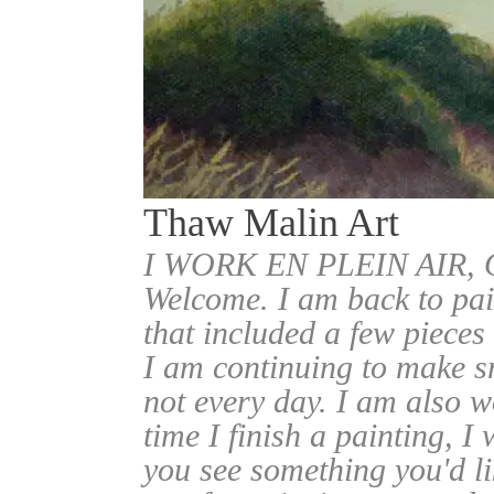
Thaw Malin Art
I WORK EN PLEIN AIR
Welcome. I am back to pai
that included a few pieces
I am continuing to make sm
not every day. I am also w
time I finish a painting, I 
you see something you'd l