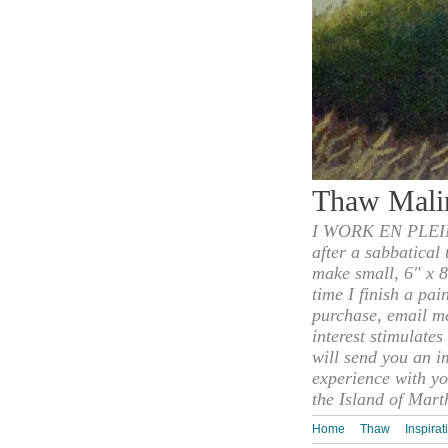
Thaw Mali
I WORK EN PLEIN
after a sabbatical
make small, 6" x 8
time I finish a pai
purchase, email m
interest stimulate
will send you an i
experience with yo
the Island of Mart
Home
Thaw
Inspirat