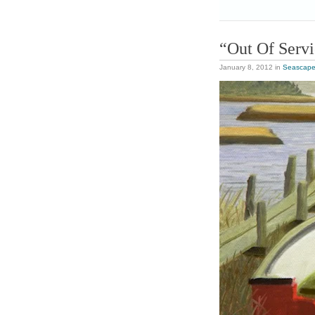
“Out Of Serv
January 8, 2012
in
Seascap