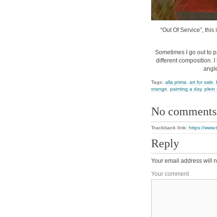
“Out Of Service”, this 
Sometimes I go out to p
different composition. I
angle
Tags:
alla prima
,
art for sale
,
orange
,
painting a day
,
plein 
No comments
Trackback link:
https://www.
Reply
Your email address will n
Your comment