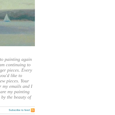
 painting again
 am continuing to
rger pieces. Every
you'd like to
ew pieces. Your
or my emails and I
hare my painting
 by the beauty of
Subscribe to feed