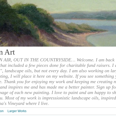
n Art
 AIR, OUT IN THE COUNTRYSIDE… Welcome. I am back to
 that included a few pieces done for charitable fund raisers. I
", landscape oils, but not every day. I am also working on la
nting, I will place it here on my website. If you see something 
e. Thank you for enjoying my work and keeping me creating n
s and inspires me and has made me a better painter. Sign up f
mage of each new painting. I love to paint and am happy to s
u. Most of my work is impressionistic landscape oils, inspired
ha's Vineyard where I live.
ion
Larger Works