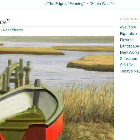
‹ “The Edge of Evening”
•
“South West” ›
ice”
CATEGORI
Available
e
|
No comments
Figurative
Flowers
Landscape
New Works
Seascape
Still Life
Today's Ne