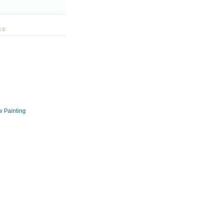
ES
w Painting