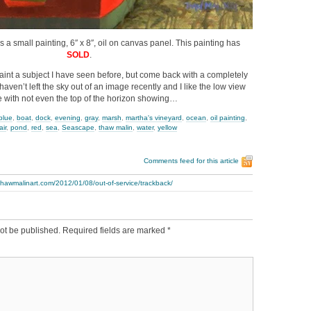
is a small painting, 6″ x 8″, oil on canvas panel. This painting has
SOLD
.
aint a subject I have seen before, but come back with a completely
 haven’t left the sky out of an image recently and I like the low view
 with not even the top of the horizon showing…
blue
,
boat
,
dock
,
evening
,
gray
,
marsh
,
martha's vineyard
,
ocean
,
oil painting
,
air
,
pond
,
red
,
sea
,
Seascape
,
thaw malin
,
water
,
yellow
Comments feed for this article
thawmalinart.com/2012/01/08/out-of-service/trackback/
ot be published.
Required fields are marked
*